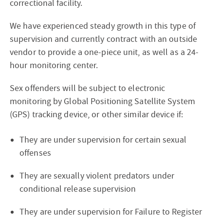
correctional facility.
We have experienced steady growth in this type of
supervision and currently contract with an outside
vendor to provide a one-piece unit, as well as a 24-
hour monitoring center.
Sex offenders will be subject to electronic
monitoring by Global Positioning Satellite System
(GPS) tracking device, or other similar device if:
They are under supervision for certain sexual
offenses
They are sexually violent predators under
conditional release supervision
They are under supervision for Failure to Register