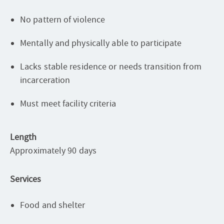
No pattern of violence
Mentally and physically able to participate
Lacks stable residence or needs transition from
incarceration
Must meet facility criteria
Length
Approximately 90 days
Services
Food and shelter