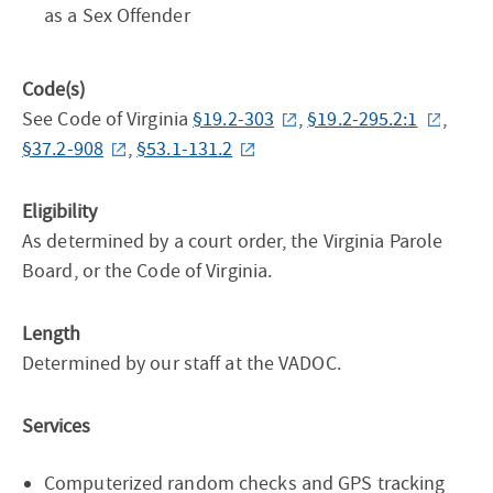
as a Sex Offender
Code(s)
See Code of Virginia
§19.2-303
,
§19.2-295.2:1
,
§37.2-908
,
§53.1-131.2
Eligibility
As determined by a court order, the Virginia Parole
Board, or the Code of Virginia.
Length
Determined by our staff at the VADOC.
Services
Computerized random checks and GPS tracking