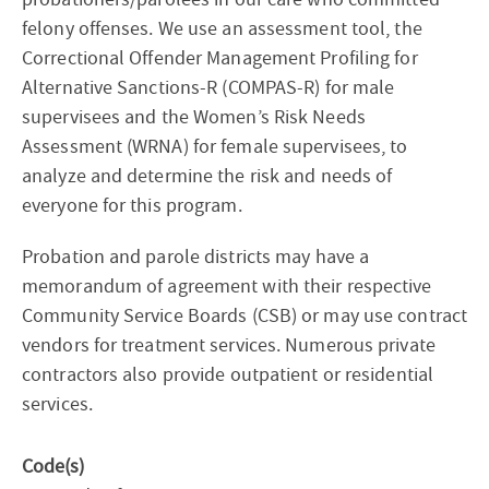
felony offenses. We use an assessment tool, the
Correctional Offender Management Profiling for
Alternative Sanctions-R (COMPAS-R) for male
supervisees and the Women’s Risk Needs
Assessment (WRNA) for female supervisees, to
analyze and determine the risk and needs of
everyone for this program.
Probation and parole districts may have a
memorandum of agreement with their respective
Community Service Boards (CSB) or may use contract
vendors for treatment services. Numerous private
contractors also provide outpatient or residential
services.
Code(s)