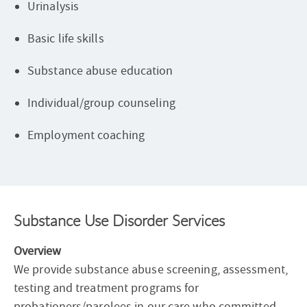
Urinalysis
Basic life skills
Substance abuse education
Individual/group counseling
Employment coaching
Substance Use Disorder Services
Overview
We provide substance abuse screening, assessment,
testing and treatment programs for
probationers/parolees in our care who committed