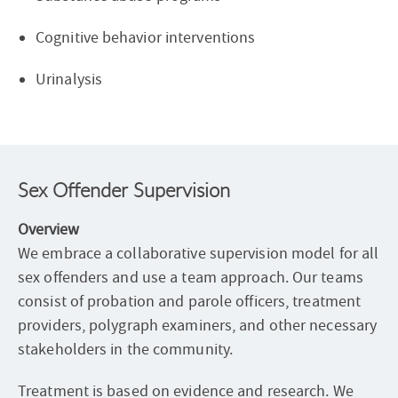
Cognitive behavior interventions
Urinalysis
Sex Offender Supervision
Overview
We embrace a collaborative supervision model for all
sex offenders and use a team approach. Our teams
consist of probation and parole officers, treatment
providers, polygraph examiners, and other necessary
stakeholders in the community.
Treatment is based on evidence and research. We