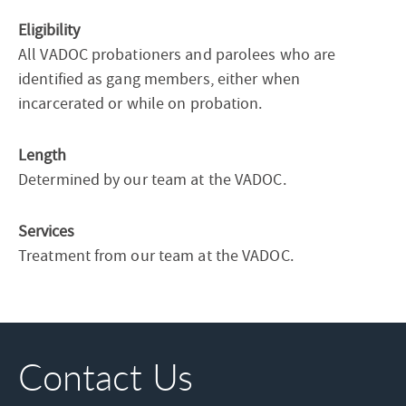
Eligibility
All VADOC probationers and parolees who are
identified as gang members, either when
incarcerated or while on probation.
Length
Determined by our team at the VADOC.
Services
Treatment from our team at the VADOC.
Contact Us