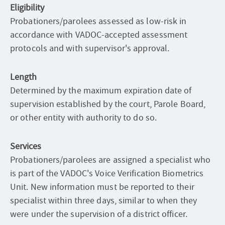
Eligibility
Probationers/parolees assessed as low-risk in
accordance with VADOC-accepted assessment
protocols and with supervisor's approval.
Length
Determined by the maximum expiration date of
supervision established by the court, Parole Board,
or other entity with authority to do so.
Services
Probationers/parolees are assigned a specialist who
is part of the VADOC's Voice Verification Biometrics
Unit. New information must be reported to their
specialist within three days, similar to when they
were under the supervision of a district officer.