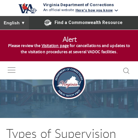
Virginia Department of Corrections
An official website
Here's how you know
To ensure accurate screen reader translation, please ensure you
Find a Commonwealth Resource
English
▼
S
Alert
k
Please review the
Visitation page
for cancellations and updates to
i
the visitation procedures at several VADOC facilities.
p
t
o
c
o
n
t
e
n
Types of Supervision
t