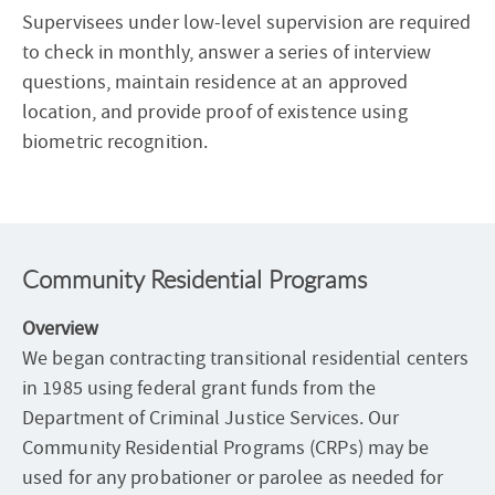
Supervisees under low-level supervision are required
to check in monthly, answer a series of interview
questions, maintain residence at an approved
location, and provide proof of existence using
biometric recognition.
Community Residential Programs
Overview
We began contracting transitional residential centers
in 1985 using federal grant funds from the
Department of Criminal Justice Services. Our
Community Residential Programs (CRPs) may be
used for any probationer or parolee as needed for