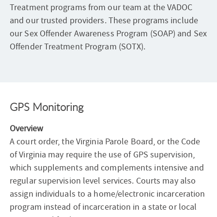
Treatment programs from our team at the VADOC
and our trusted providers. These programs include
our Sex Offender Awareness Program (SOAP) and Sex
Offender Treatment Program (SOTX).
GPS Monitoring
Overview
A court order, the Virginia Parole Board, or the Code
of Virginia may require the use of GPS supervision,
which supplements and complements intensive and
regular supervision level services. Courts may also
assign individuals to a home/electronic incarceration
program instead of incarceration in a state or local