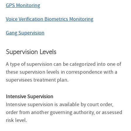
GPS Monitoring
Voice Verification Biometrics Monitoring
Gang Supervision
Supervision Levels
A type of supervision can be categorized into one of
these supervision levels in correspondence with a
supervisees treatment plan.
Intensive Supervision
Intensive supervision is available by court order,
order from another governing authority, or assessed
risk level.