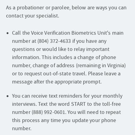
As a probationer or parolee, below are ways you can
contact your specialist.
Call the Voice Verification Biometrics Unit's main
number at (804) 372-4633 if you have any
questions or would like to relay important
information. This includes a change of phone
number, change of address (remaining in Virginia)
or to request out-of-state travel. Please leave a
message after the appropriate prompt.
You can receive text reminders for your monthly
interviews. Text the word START to the toll-free
number (888) 992-0601. You will need to repeat
this process any time you update your phone
number.