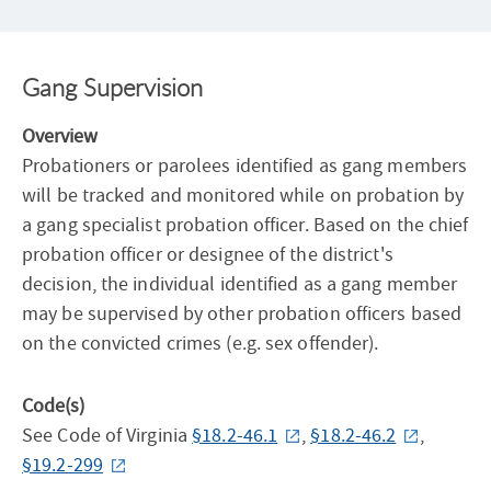
Gang Supervision
Overview
Probationers or parolees identified as gang members
will be tracked and monitored while on probation by
a gang specialist probation officer. Based on the chief
probation officer or designee of the district's
decision, the individual identified as a gang member
may be supervised by other probation officers based
on the convicted crimes (e.g. sex offender).
Code(s)
See Code of Virginia
§18.2-46.1
,
§18.2-46.2
,
§19.2-299