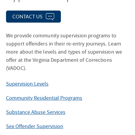
CONTACT US
We provide community supervision programs to
support offenders in their re-entry journeys. Learn
more about the levels and types of supervision we
offer at the Virginia Department of Corrections
(VADOC).
Supervision Levels
Community Residential Programs
Substance Abuse Services
Sex Offender Supervision