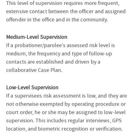
This level of supervision requires more frequent,
extensive contact between the officer and assigned
offender in the office and in the community.
Medium-Level Supervision
If a probationer/parolee’s assessed risk level is
medium, the frequency and type of follow-up
contacts are established and driven by a
collaborative Case Plan.
Low-Level Supervision
If a supervisees risk assessment is low, and they are
not otherwise exempted by operating procedure or
court order, he or she may be assigned to low-level
supervision. This includes regular interviews, GPS
location, and biometric recognition or verification.