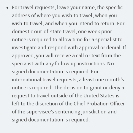
For travel requests, leave your name, the specific
address of where you wish to travel, when you
wish to travel, and when you intend to return. For
domestic out-of-state travel, one week prior
notice is required to allow time for a specialist to
investigate and respond with approval or denial. If
approved, you will receive a call or text from the
specialist with any follow up instructions. No
signed documentation is required. For
international travel requests, a least one month's
notice is required. The decision to grant or deny a
request to travel outside of the United States is
left to the discretion of the Chief Probation Officer
of the supervisee’s sentencing jurisdiction and
signed documentation is required.