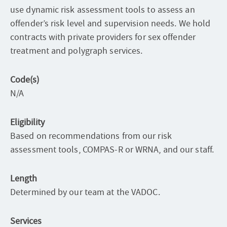
use dynamic risk assessment tools to assess an
offender’s risk level and supervision needs. We hold
contracts with private providers for sex offender
treatment and polygraph services.
Code(s)
N/A
Eligibility
Based on recommendations from our risk
assessment tools, COMPAS-R or WRNA, and our staff.
Length
Determined by our team at the VADOC.
Services