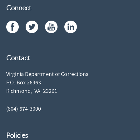
Connect
Contact
Virginia Department of Corrections
P.O. Box 26963
Richmond,
VA
23261
(804) 674-3000
Policies