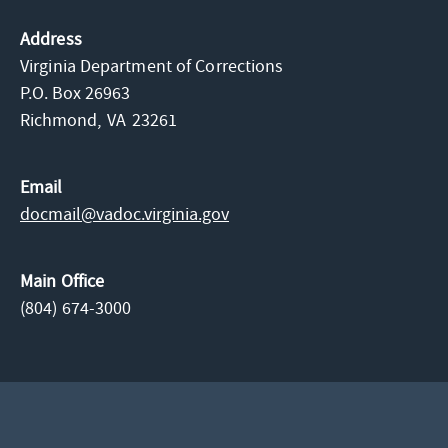
Address
Virginia Department of Corrections
P.O. Box 26963
Richmond,
VA
23261
Email
docmail@​vadoc.virginia.gov
Main Office
(804) 674-3000