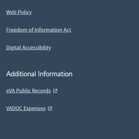
Web Policy
Freedom of Information Act
Digital Accessibility
Additional Information
eVA Public Records
VADOC Expenses