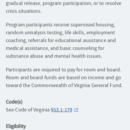
gradual release, program participation, or to resolve
crisis situations.
Program participants receive supervised housing,
random urinalysis testing, life skills, employment
coaching, referrals for educational assistance and
medical assistance, and basic counseling for
substance abuse and mental health issues.
Participants are required to pay for room and board.
Room and board funds are based on income and go
toward the Commonwealth of Virginia General Fund.
Code(s)
See Code of Virginia
§53.1-179
Eligibility