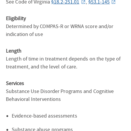
See Code of Virginia
§18.2-251.01
,
§53.1-145
Eligibility
Determined by COMPAS-R or WRNA score and/or
indication of use
Length
Length of time in treatment depends on the type of
treatment, and the level of care.
Services
Substance Use Disorder Programs and Cognitive
Behavioral Interventions
Evidence-based assessments
Substance abuse programs