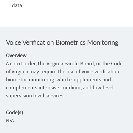
data
Voice Verification Biometrics Monitoring
Overview
A court order, the Virginia Parole Board, or the Code
of Virginia may require the use of voice verification
biometric monitoring, which supplements and
complements intensive, medium, and low-level
supervision level services.
Code(s)
N/A