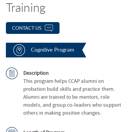
Training
CONTACT US
Cognitive Program
Description
This program helps CCAP alumni on
probation build skills and practice them.
Alumni are trained to be mentors, role
models, and group co-leaders who support
others in making positive changes.