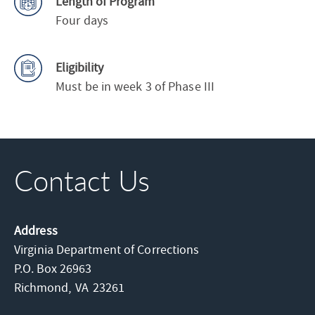
Length of Program
Four days
Eligibility
Must be in week 3 of Phase III
Contact Us
Address
Virginia Department of Corrections
P.O. Box 26963
Richmond,
VA
23261