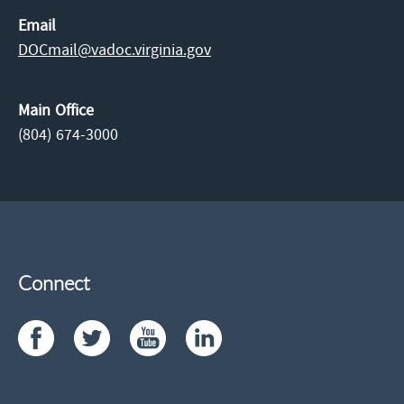
Email
DOCmail@​vadoc.virginia.gov
Main Office
(804) 674-3000
Connect