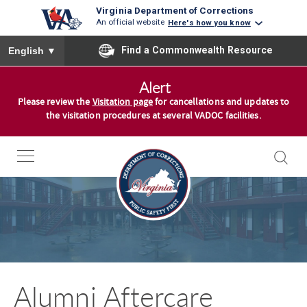
Virginia Department of Corrections
An official website
Here's how you know
To ensure accurate screen reader translation, please ensure you
Find a Commonwealth Resource
English
▼
S
Alert
k
Please review the
Visitation page
for cancellations and updates to
i
the visitation procedures at several VADOC facilities.
p
t
o
c
o
n
t
e
n
Alumni Aftercare
t