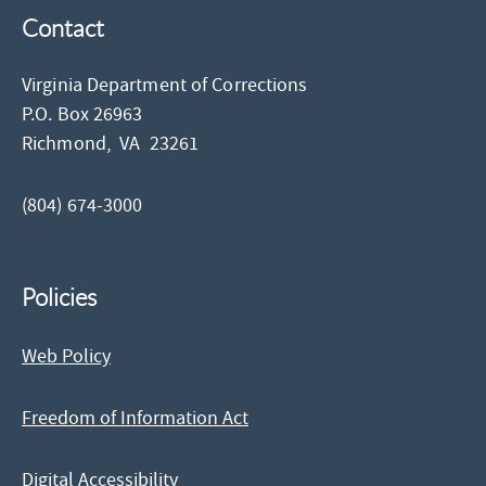
Contact
Virginia Department of Corrections
P.O. Box 26963
Richmond,
VA
23261
(804) 674-3000
Policies
Web Policy
Freedom of Information Act
Digital Accessibility