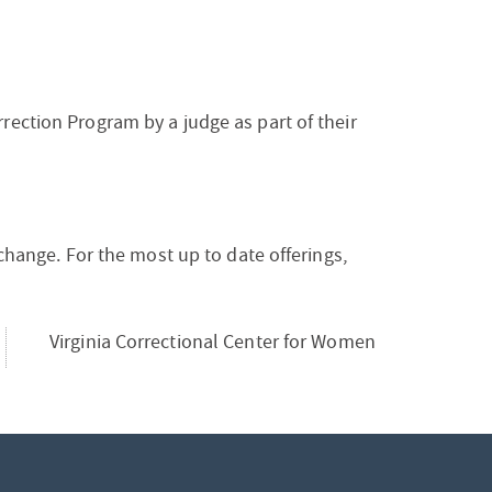
rection Program by a judge as part of their
 change. For the most up to date offerings,
Virginia Correctional Center for Women