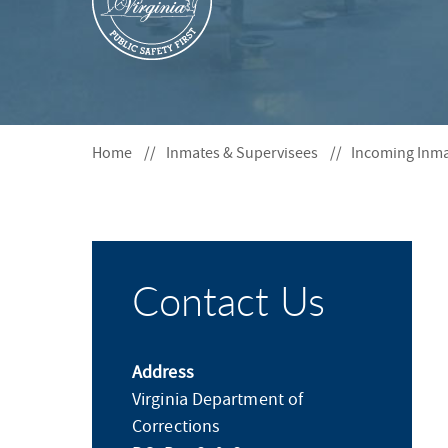
S
F
O
R
Home
Inmates & Supervisees
Incoming Inm
Contact Us
Address
Virginia Department of
Corrections