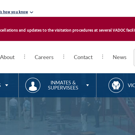
's how you know
cellations and updates to the visitation procedures at several VADOC facilit
About
Careers
Contact
News
RESOURCES FOR
R
INMATES &
S
VI
SUPERVISEES
E
S
O
U
R
C
E