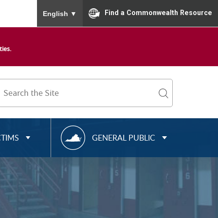
To ensure accurate screen reader translation, please
Find a Commonwealth Resource
English
▼
ies.
Search
Term
search
R
CTIMS
GENERAL PUBLIC
E
S
O
U
R
C
E