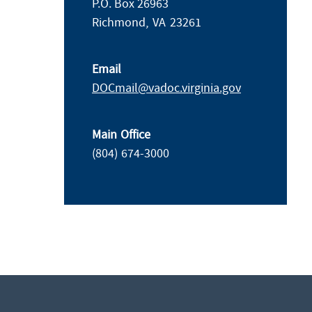
P.O. Box 26963
Richmond,
VA
23261
Email
DOCmail@​vadoc.virginia.gov
Main Office
(804) 674-3000