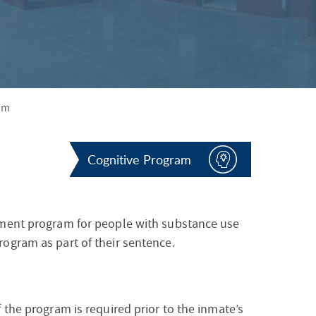
S
F
O
R
am
Cognitive Program
tment program for people with substance use
ogram as part of their sentence.
 the program is required prior to the inmate’s