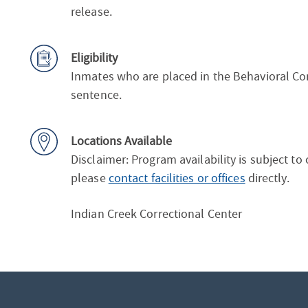
release.
Eligibility
Inmates who are placed in the Behavioral Cor
sentence.
Locations Available
Disclaimer: Program availability is subject to
please
contact facilities or offices
directly.
Indian Creek Correctional Center