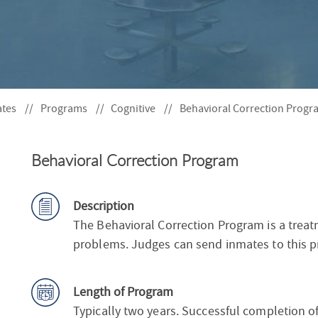
S
F
O
R
ates
Programs
Cognitive
Behavioral Correction Progr
Behavioral Correction Program
Description
The Behavioral Correction Program is a trea
problems. Judges can send inmates to this pr
Length of Program
Typically two years. Successful completion of