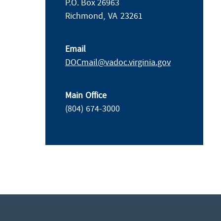
P.O. Box 26963
Richmond,
VA
23261
Email
DOCmail@​vadoc.virginia.gov
Main Office
(804) 674-3000