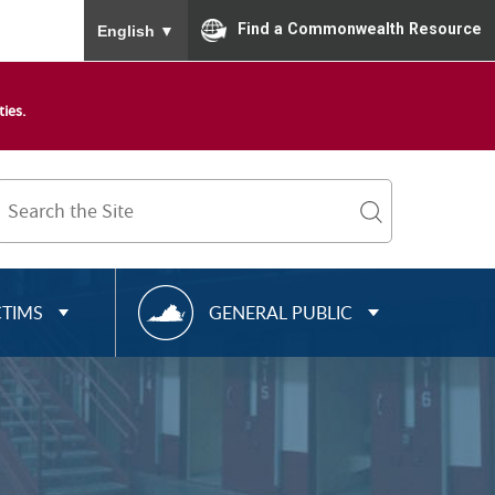
To ensure accurate screen reader translation, please
Find a Commonwealth Resource
English
▼
ies.
Search
Term
search
R
CTIMS
GENERAL PUBLIC
E
S
O
U
R
C
E