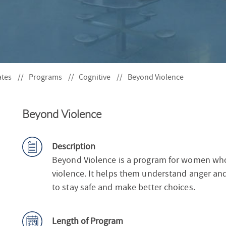
S
F
O
R
ates
Programs
Cognitive
Beyond Violence
Beyond Violence
Description
Beyond Violence is a program for women who
violence. It helps them understand anger and
to stay safe and make better choices.
Length of Program