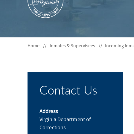
S
F
O
R
Home
Inmates & Supervisees
Incoming Inm
Contact Us
Address
Virginia Department of
Corrections