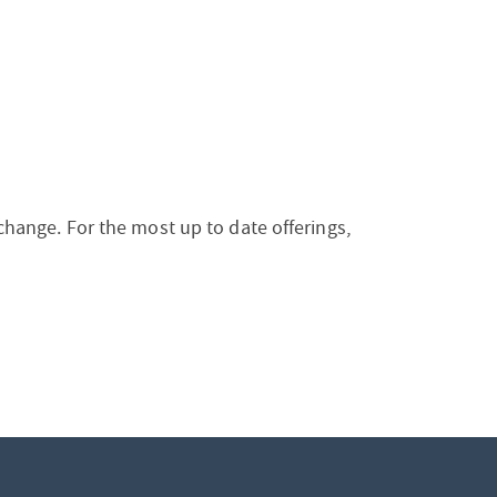
 change. For the most up to date offerings,