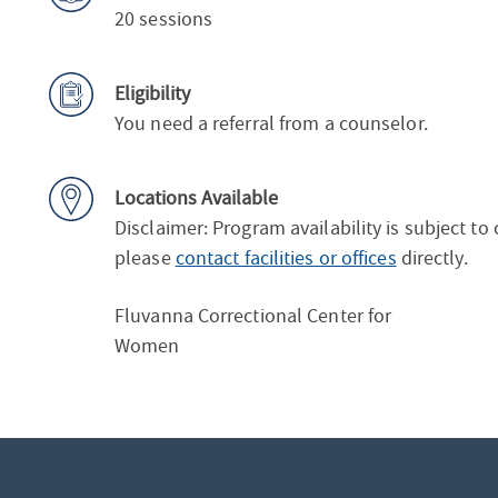
20 sessions
Eligibility
You need a referral from a counselor.
Locations Available
Disclaimer: Program availability is subject to
please
contact facilities or offices
directly.
Fluvanna Correctional Center for
Women