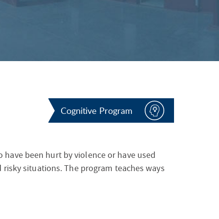
S
F
O
R
Cognitive Program
 have been hurt by violence or have used
 risky situations. The program teaches ways