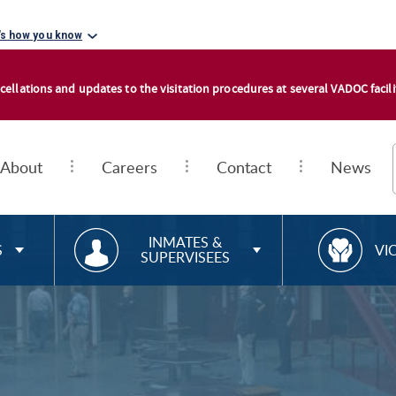
's how you know
cellations and updates to the visitation procedures at several VADOC facilit
About
Careers
Contact
News
RESOURCES FOR
R
INMATES &
S
VI
SUPERVISEES
E
S
O
U
R
C
E