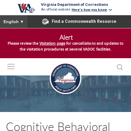
Virginia Department of Corrections
An official website
Here's how you know
To ensure accurate screen reader translation, please ensure you
Find a Commonwealth Resource
English
▼
S
Alert
k
Please review the
Visitation page
for cancellations and updates to
i
the visitation procedures at several VADOC facilities.
p
t
o
c
o
n
t
e
n
Cognitive Behavioral
t