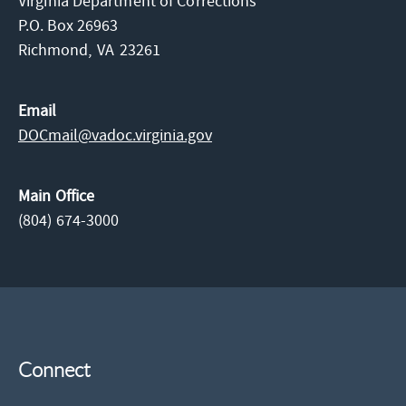
Virginia Department of Corrections
P.O. Box 26963
Richmond,
VA
23261
Email
DOCmail@​vadoc.virginia.gov
Main Office
(804) 674-3000
Connect