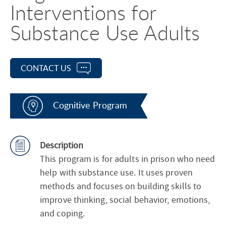
Interventions for
Substance Use Adults
CONTACT US
Cognitive Program
Description
This program is for adults in prison who need
help with substance use. It uses proven
methods and focuses on building skills to
improve thinking, social behavior, emotions,
and coping.