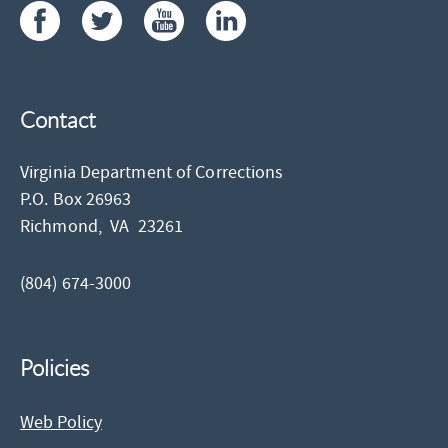
Contact
Virginia Department of Corrections
P.O. Box 26963
Richmond,
VA
23261
(804) 674-3000
Policies
Web Policy