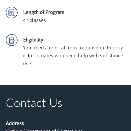
Length of Program
47 classes
Eligibility
You need a referral from a counselor. Priority
is for inmates who need help with substance
use.
Contact Us
Address