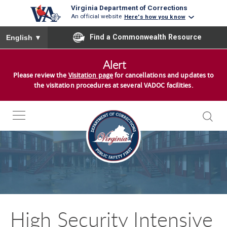
Virginia Department of Corrections
An official website
Here's how you know
To ensure accurate screen reader translation, please ensure you
Find a Commonwealth Resource
English
▼
S
Alert
k
Please review the
Visitation page
for cancellations and updates to
i
the visitation procedures at several VADOC facilities.
p
t
o
c
o
n
t
e
n
High Security Intensive
t