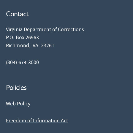
Contact
Virginia Department of Corrections
P.O. Box 26963
Richmond,
VA
23261
(804) 674-3000
Policies
Web Policy
Freedom of Information Act