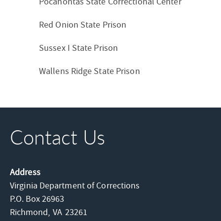
Pocahontas State Correctional Center
Red Onion State Prison
Sussex I State Prison
Wallens Ridge State Prison
Contact Us
Address
Virginia Department of Corrections
P.O. Box 26963
Richmond,
VA
23261