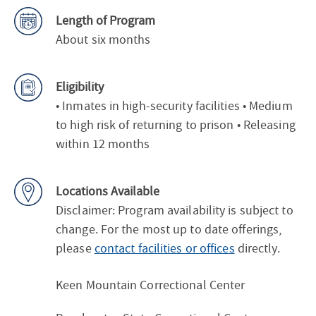
Length of Program
About six months
Eligibility
• Inmates in high-security facilities • Medium
to high risk of returning to prison • Releasing
within 12 months
Locations Available
Disclaimer: Program availability is subject to
change. For the most up to date offerings,
please
contact facilities or offices
directly.
Keen Mountain Correctional Center