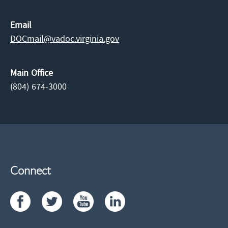
Email
DOCmail@​vadoc.virginia.gov
Main Office
(804) 674-3000
Connect