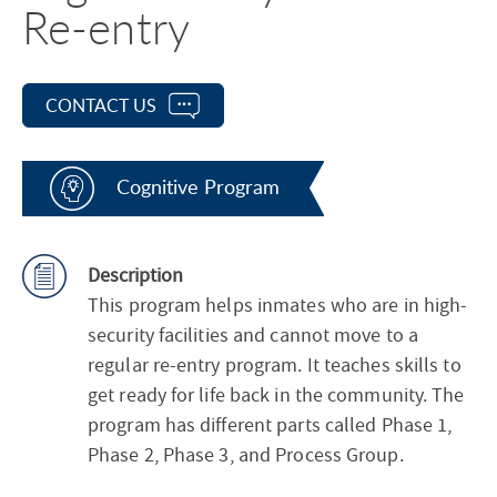
Re-entry
CONTACT US
Cognitive Program
Description
This program helps inmates who are in high-
security facilities and cannot move to a
regular re-entry program. It teaches skills to
get ready for life back in the community. The
program has different parts called Phase 1,
Phase 2, Phase 3, and Process Group.