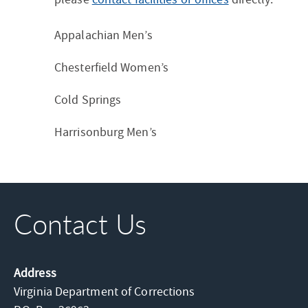
Appalachian Men’s
Chesterfield Women’s
Cold Springs
Harrisonburg Men’s
Contact Us
Address
Virginia Department of Corrections