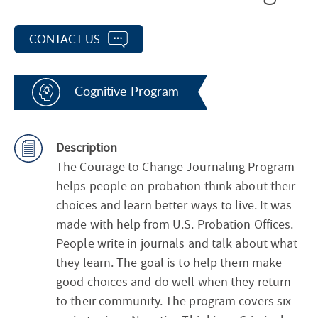
CONTACT US
Cognitive Program
Description
The Courage to Change Journaling Program
helps people on probation think about their
choices and learn better ways to live. It was
made with help from U.S. Probation Offices.
People write in journals and talk about what
they learn. The goal is to help them make
good choices and do well when they return
to their community. The program covers six