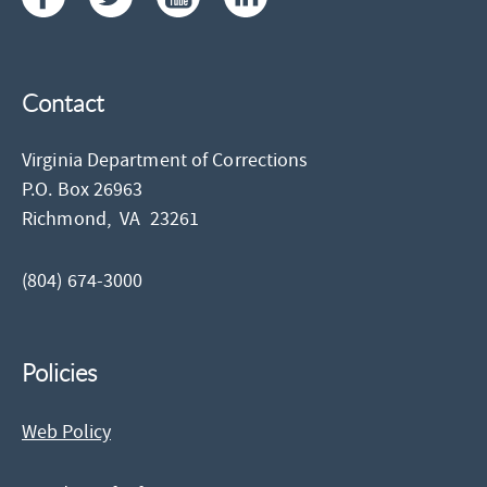
Contact
Virginia Department of Corrections
P.O. Box 26963
Richmond,
VA
23261
(804) 674-3000
Policies
Web Policy