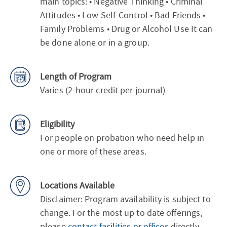
main topics: • Negative Thinking • Criminal
Attitudes • Low Self-Control • Bad Friends •
Family Problems • Drug or Alcohol Use It can
be done alone or in a group.
Length of Program
Varies (2-hour credit per journal)
Eligibility
For people on probation who need help in
one or more of these areas.
Locations Available
Disclaimer: Program availability is subject to
change. For the most up to date offerings,
please
contact facilities or offices
directly.