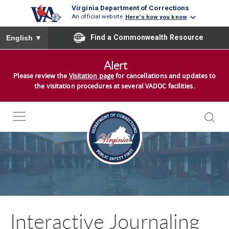
Virginia Department of Corrections
An official website
Here's how you know
To ensure accurate screen reader translation, please ensure you
Find a Commonwealth Resource
English
▼
S
Alert
k
Please review the
Visitation page
for cancellations and updates to
i
the visitation procedures at several VADOC facilities.
p
t
o
c
o
n
t
e
n
Interactive Journaling
t