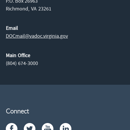
P.O. Box 26963
Richmond,
VA
23261
Email
DOCmail@​vadoc.virginia.gov
Main Office
(804) 674-3000
Connect