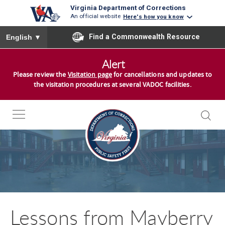
Virginia Department of Corrections
An official website
Here's how you know
To ensure accurate screen reader translation, please ensure you
Find a Commonwealth Resource
English
▼
S
Alert
k
Please review the
Visitation page
for cancellations and updates to
i
the visitation procedures at several VADOC facilities.
p
t
o
c
o
n
t
e
n
Lessons from Mayberry
t