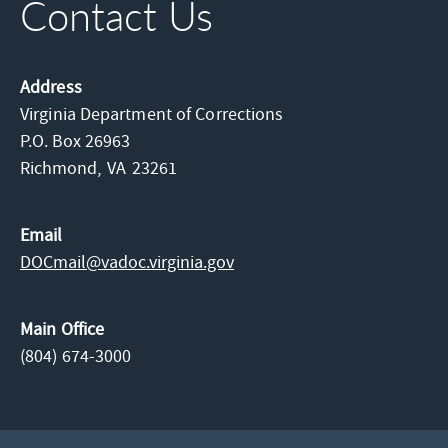
Contact Us
Address
Virginia Department of Corrections
P.O. Box 26963
Richmond,
VA
23261
Email
DOCmail@​vadoc.virginia.gov
Main Office
(804) 674-3000