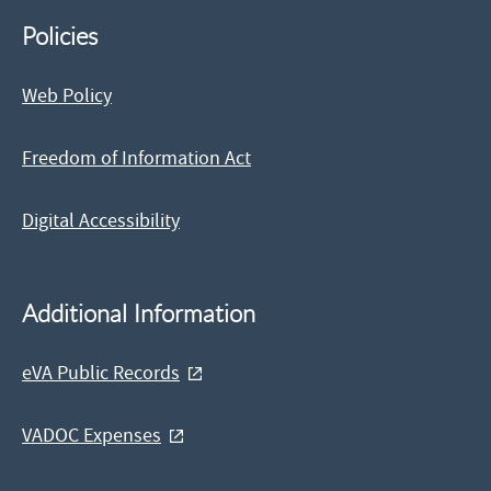
Policies
Web Policy
Freedom of Information Act
Digital Accessibility
Additional Information
eVA Public Records
VADOC Expenses