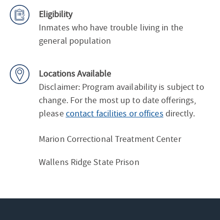
Eligibility
Inmates who have trouble living in the
general population
Locations Available
Disclaimer: Program availability is subject to
change. For the most up to date offerings,
please
contact facilities or offices
directly.
Marion Correctional Treatment Center
Wallens Ridge State Prison