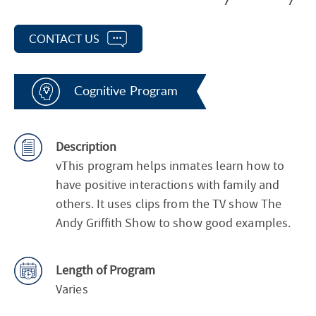
CONTACT US
Cognitive Program
Description
vThis program helps inmates learn how to
have positive interactions with family and
others. It uses clips from the TV show The
Andy Griffith Show to show good examples.
Length of Program
Varies