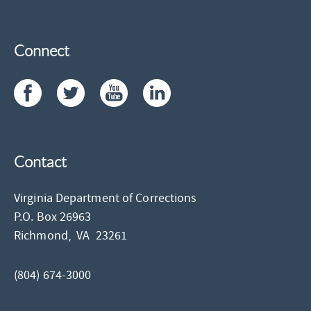
Connect
Contact
Virginia Department of Corrections
P.O. Box 26963
Richmond,
VA
23261
(804) 674-3000