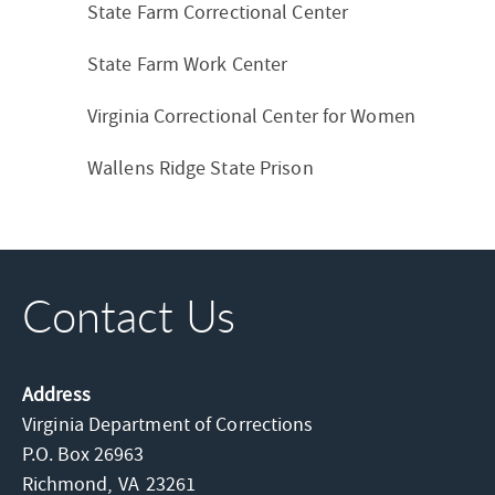
State Farm Correctional Center
State Farm Work Center
Virginia Correctional Center for Women
Wallens Ridge State Prison
Contact Us
Address
Virginia Department of Corrections
P.O. Box 26963
Richmond,
VA
23261