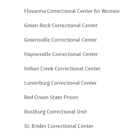
Fluvanna Correctional Center for Women
Green Rock Correctional Center
Greensville Correctional Center
Haynesville Correctional Center
Indian Creek Correctional Center
Lunenburg Correctional Center
Red Onion State Prison
Rustburg Correctional Unit
St. Brides Correctional Center