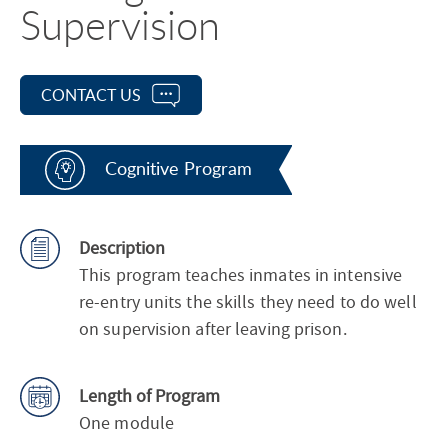
Supervision
CONTACT US
Cognitive Program
Description
This program teaches inmates in intensive
re-entry units the skills they need to do well
on supervision after leaving prison.
Length of Program
One module