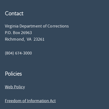
Contact
Virginia Department of Corrections
P.O. Box 26963
Richmond,
VA
23261
(804) 674-3000
Policies
Web Policy
Freedom of Information Act