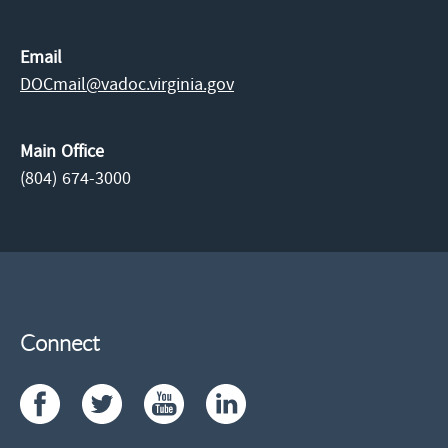
Email
DOCmail@​vadoc.virginia.gov
Main Office
(804) 674-3000
Connect