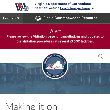
Virginia Department of Corrections
An official website
Here's how you know
To ensure accurate screen reader translation, please ensure you
Find a Commonwealth Resource
English
▼
S
Alert
k
Please review the
Visitation page
for cancellations and updates to
i
the visitation procedures at several VADOC facilities.
p
t
o
c
o
n
t
e
n
Making it on
t