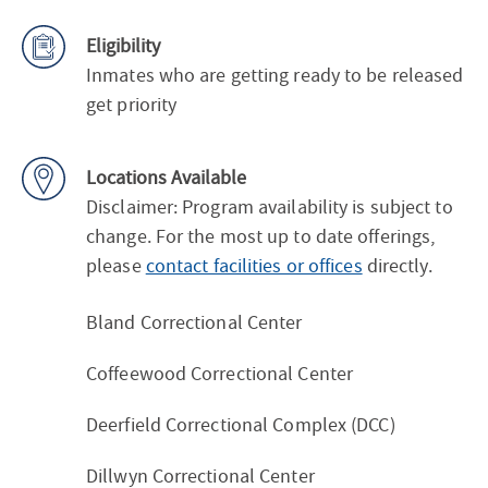
Eligibility
Inmates who are getting ready to be released
get priority
Locations Available
Disclaimer: Program availability is subject to
change. For the most up to date offerings,
please
contact facilities or offices
directly.
Bland Correctional Center
Coffeewood Correctional Center
Deerfield Correctional Complex (DCC)
Dillwyn Correctional Center