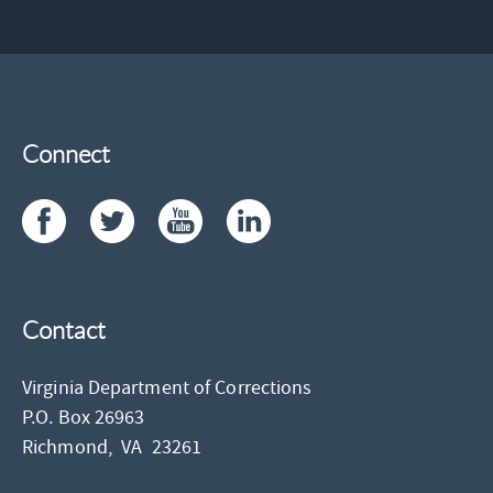
Connect
Contact
Virginia Department of Corrections
P.O. Box 26963
Richmond,
VA
23261