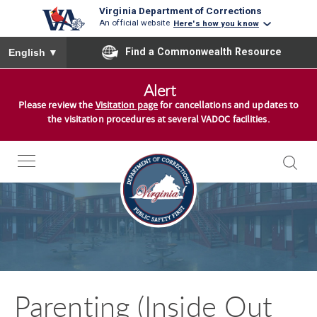
Virginia Department of Corrections
An official website
Here's how you know
To ensure accurate screen reader translation, please ensure you
Find a Commonwealth Resource
English
▼
S
Alert
k
Please review the
Visitation page
for cancellations and updates to
i
the visitation procedures at several VADOC facilities.
p
t
o
c
o
n
t
e
n
Parenting (Inside Out
t