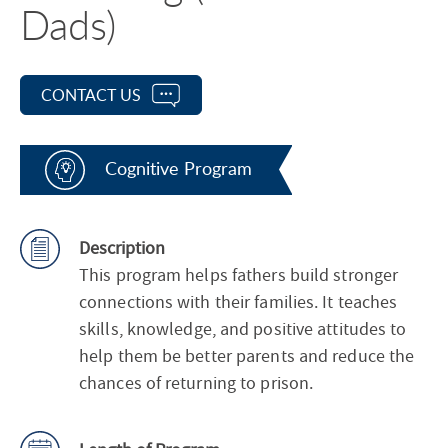
Dads)
CONTACT US
Cognitive Program
Description
This program helps fathers build stronger
connections with their families. It teaches
skills, knowledge, and positive attitudes to
help them be better parents and reduce the
chances of returning to prison.