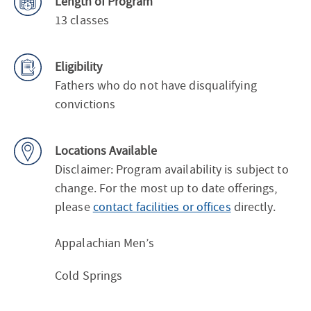
Length of Program
13 classes
Eligibility
Fathers who do not have disqualifying
convictions
Locations Available
Disclaimer: Program availability is subject to
change. For the most up to date offerings,
please
contact facilities or offices
directly.
Appalachian Men’s
Cold Springs