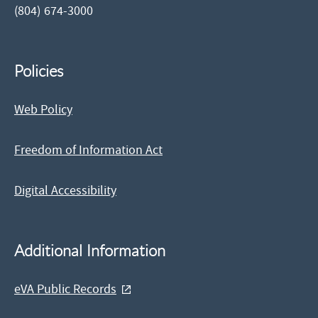
(804) 674-3000
Policies
Web Policy
Freedom of Information Act
Digital Accessibility
Additional Information
eVA Public Records