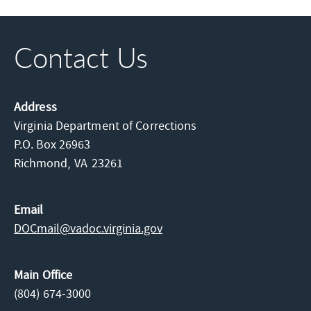
Contact Us
Address
Virginia Department of Corrections
P.O. Box 26963
Richmond,
VA
23261
Email
DOCmail@​vadoc.virginia.gov
Main Office
(804) 674-3000