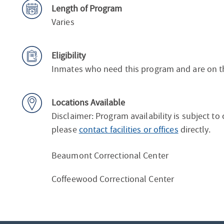
Length of Program
Varies
Eligibility
Inmates who need this program and are on the 
Locations Available
Disclaimer: Program availability is subject to
please
contact facilities or offices
directly.
Beaumont Correctional Center
Coffeewood Correctional Center