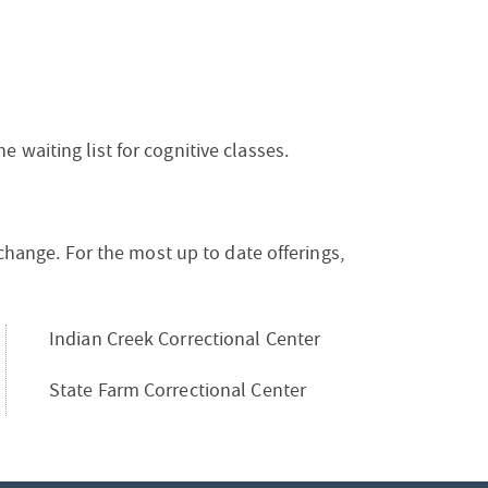
waiting list for cognitive classes.
 change. For the most up to date offerings,
Indian Creek Correctional Center
State Farm Correctional Center