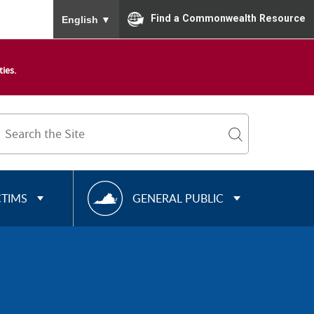
To ensure accurate screen reader translation, please
Find a Commonwealth Resource
English
▼
ies.
Search
Term
search
R
CTIMS
GENERAL PUBLIC
E
S
O
U
R
C
E