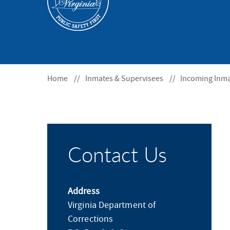
S
F
O
R
Home
Inmates & Supervisees
Incoming Inm
Contact Us
Address
Virginia Department of
Corrections