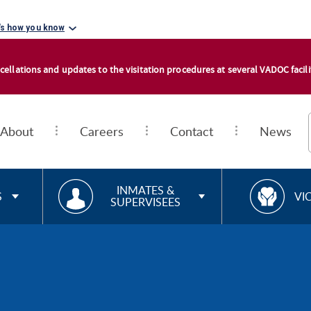
's how you know
cellations and updates to the visitation procedures at several VADOC facilit
About
Careers
Contact
News
RESOURCES FOR
R
INMATES &
S
VI
SUPERVISEES
E
S
O
U
R
C
E