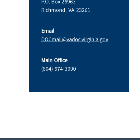
P.O. Box 26963
Richmond,
VA
23261
Email
DOCmail@​vadoc.virginia.gov
Main Office
(804) 674-3000