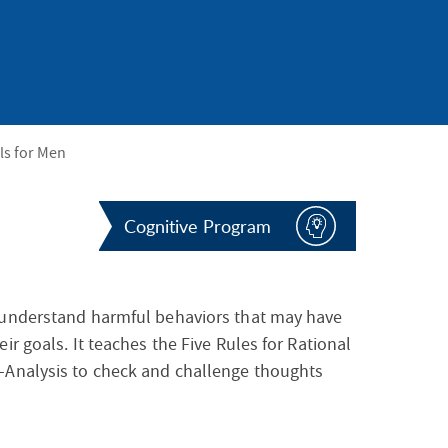
S
F
O
R
lls for Men
Cognitive Program
 understand harmful behaviors that may have
r goals. It teaches the Five Rules for Rational
-Analysis to check and challenge thoughts