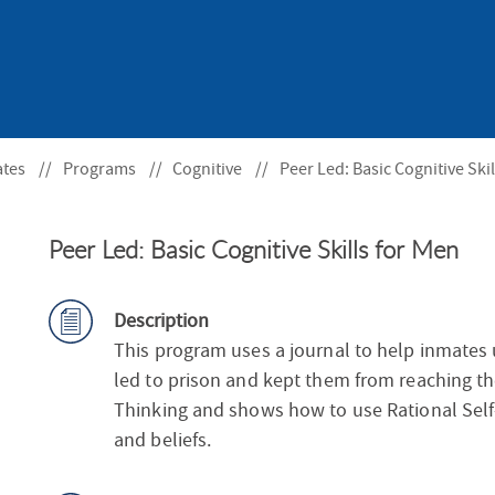
S
F
O
R
ates
Programs
Cognitive
Peer Led: Basic Cognitive Ski
Peer Led: Basic Cognitive Skills for Men
Description
This program uses a journal to help inmates
led to prison and kept them from reaching thei
Thinking and shows how to use Rational Self
and beliefs.