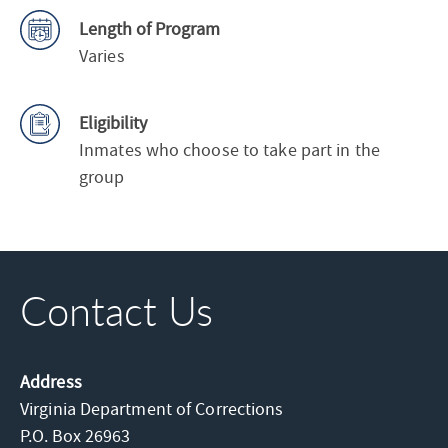
Length of Program
Varies
Eligibility
Inmates who choose to take part in the
group
Contact Us
Address
Virginia Department of Corrections
P.O. Box 26963