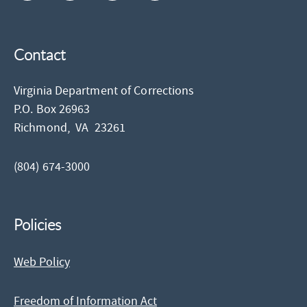
Contact
Virginia Department of Corrections
P.O. Box 26963
Richmond,
VA
23261
(804) 674-3000
Policies
Web Policy
Freedom of Information Act