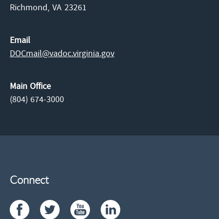
Richmond,
VA
23261
Email
DOCmail@​vadoc.virginia.gov
Main Office
(804) 674-3000
Connect