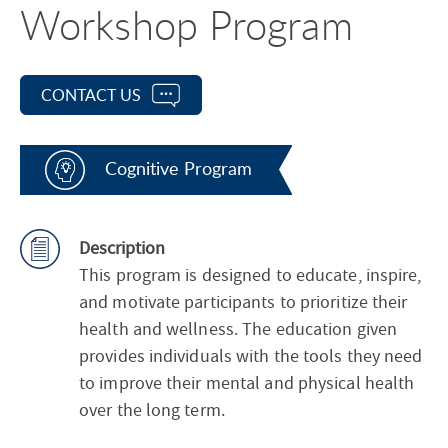
Workshop Program
CONTACT US
Cognitive Program
Description
This program is designed to educate, inspire,
and motivate participants to prioritize their
health and wellness. The education given
provides individuals with the tools they need
to improve their mental and physical health
over the long term.