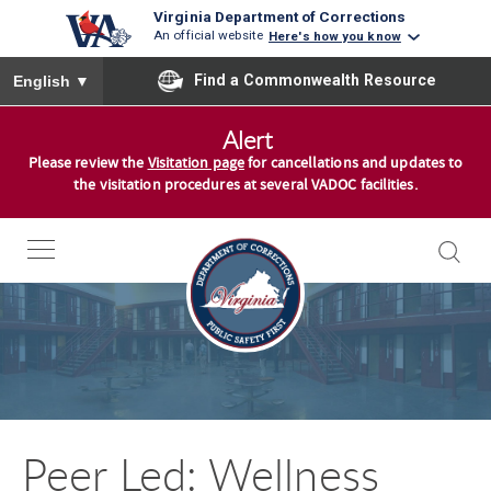
Virginia Department of Corrections
An official website
Here's how you know
To ensure accurate screen reader translation, please ensure you
Find a Commonwealth Resource
English
▼
S
Alert
k
Please review the
Visitation page
for cancellations and updates to
i
the visitation procedures at several VADOC facilities.
p
t
o
c
o
n
t
e
n
Peer Led: Wellness
t