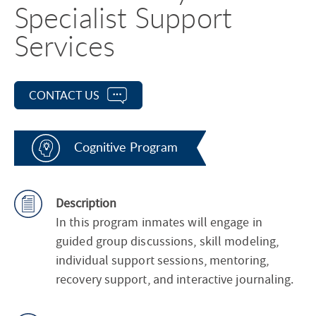
Specialist Support
Services
CONTACT US
Cognitive Program
Description
In this program inmates will engage in
guided group discussions, skill modeling,
individual support sessions, mentoring,
recovery support, and interactive journaling.