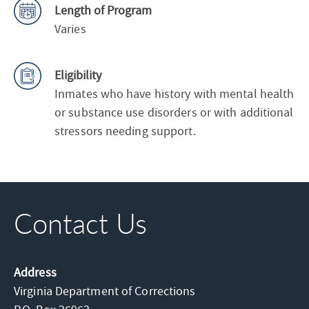
Length of Program
Varies
Eligibility
Inmates who have history with mental health
or substance use disorders or with additional
stressors needing support.
Contact Us
Address
Virginia Department of Corrections