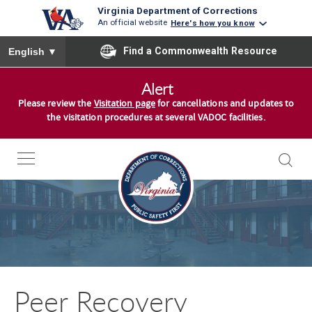
Virginia Department of Corrections
An official website
Here's how you know
To ensure accurate screen reader translation, please ensure you
Find a Commonwealth Resource
English
▼
S
Alert
k
Please review the
Visitation page
for cancellations and updates to
i
the visitation procedures at several VADOC facilities.
p
t
o
c
o
n
t
e
n
Peer Recovery
t