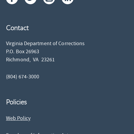
Contact
Virginia Department of Corrections
P.O. Box 26963
Richmond,
VA
23261
(804) 674-3000
Policies
Web Policy