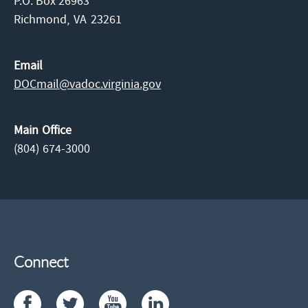
P.O. Box 26963
Richmond,
VA
23261
Email
DOCmail@​vadoc.virginia.gov
Main Office
(804) 674-3000
Connect