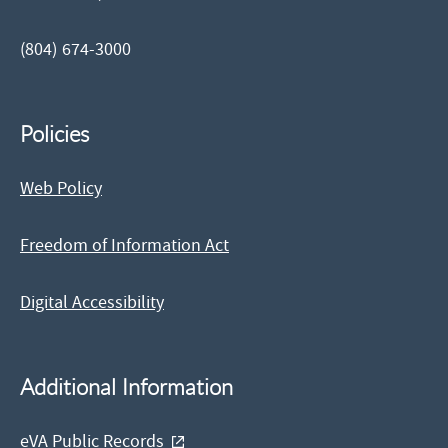
(804) 674-3000
Policies
Web Policy
Freedom of Information Act
Digital Accessibility
Additional Information
eVA Public Records