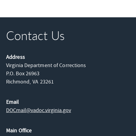
Contact Us
Address
Virginia Department of Corrections
P.O. Box 26963
Richmond,
VA
23261
Email
DOCmail@​vadoc.virginia.gov
Main Office