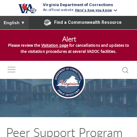
Virginia Department of Corrections
An official website
Here's how you know
To ensure accurate screen reader translation, please ensure you
Find a Commonwealth Resource
English
▼
S
Alert
k
Please review the
Visitation page
for cancellations and updates to
i
the visitation procedures at several VADOC facilities.
p
t
o
c
o
n
t
e
n
Peer Support Program
t