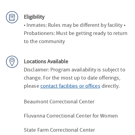
Eligibility
• Inmates: Rules may be different by facility •
Probationers: Must be getting ready to return
to the community
Locations Available
Disclaimer: Program availability is subject to
change. For the most up to date offerings,
please
contact facilities or offices
directly.
Beaumont Correctional Center
Fluvanna Correctional Center for Women
State Farm Correctional Center