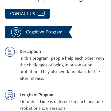
CONTACT US
Cognitive Program
Description
In this program, people help each other with
the challenges of being in prison or on
probation. They also work on plans for life
after release.
Length of Program
• Inmates: Time is different for each person •
Probationers: 6 sessions