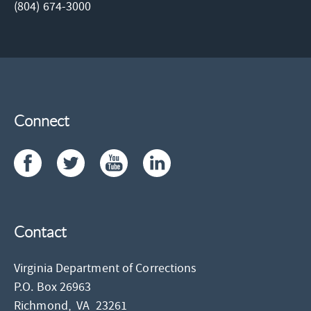
(804) 674-3000
Connect
Contact
Virginia Department of Corrections
P.O. Box 26963
Richmond,
VA
23261