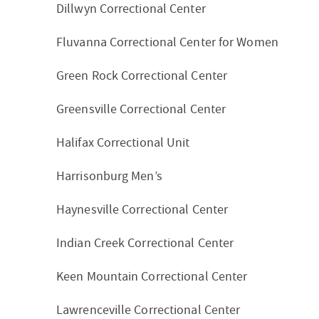
Dillwyn Correctional Center
Fluvanna Correctional Center for Women
Green Rock Correctional Center
Greensville Correctional Center
Halifax Correctional Unit
Harrisonburg Men’s
Haynesville Correctional Center
Indian Creek Correctional Center
Keen Mountain Correctional Center
Lawrenceville Correctional Center