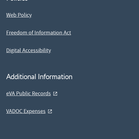
Web Policy
Freedom of Information Act
Digital Accessibility
Additional Information
eVA Public Records
VADOC Expenses