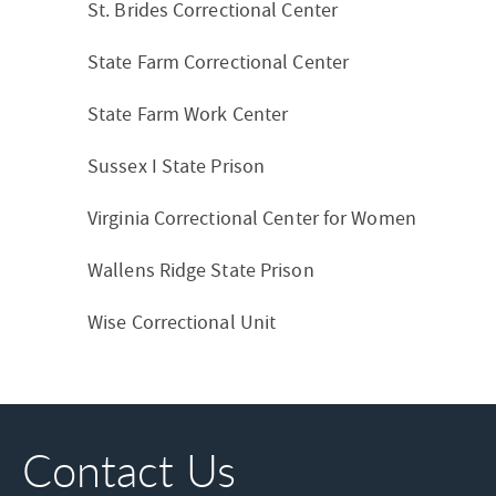
St. Brides Correctional Center
State Farm Correctional Center
State Farm Work Center
Sussex I State Prison
Virginia Correctional Center for Women
Wallens Ridge State Prison
Wise Correctional Unit
Contact Us