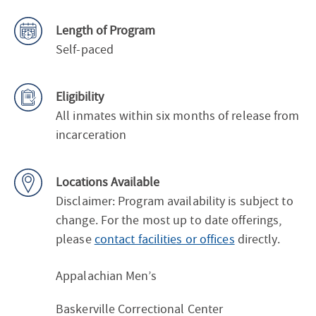
Length of Program
Self-paced
Eligibility
All inmates within six months of release from
incarceration
Locations Available
Disclaimer: Program availability is subject to
change. For the most up to date offerings,
please
contact facilities or offices
directly.
Appalachian Men’s
Baskerville Correctional Center