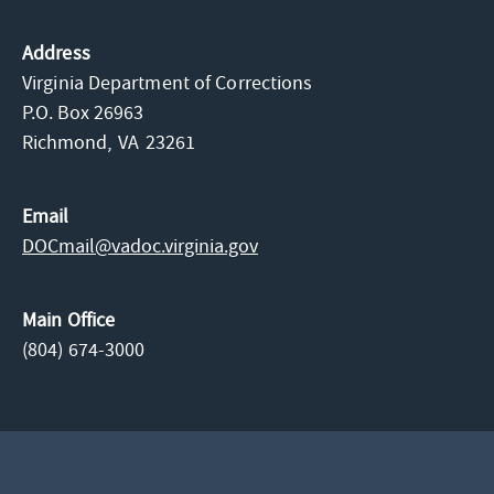
Address
Virginia Department of Corrections
P.O. Box 26963
Richmond,
VA
23261
Email
DOCmail@​vadoc.virginia.gov
Main Office
(804) 674-3000