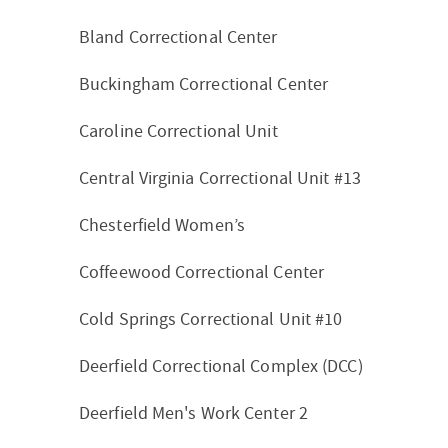
Bland Correctional Center
Buckingham Correctional Center
Caroline Correctional Unit
Central Virginia Correctional Unit #13
Chesterfield Women’s
Coffeewood Correctional Center
Cold Springs Correctional Unit #10
Deerfield Correctional Complex (DCC)
Deerfield Men's Work Center 2