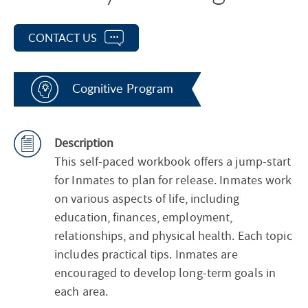
CONTACT US
Cognitive Program
Description
This self-paced workbook offers a jump-start
for Inmates to plan for release. Inmates work
on various aspects of life, including
education, finances, employment,
relationships, and physical health. Each topic
includes practical tips. Inmates are
encouraged to develop long-term goals in
each area.