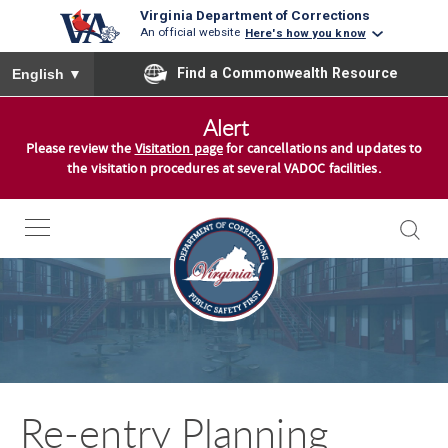
Virginia Department of Corrections
An official website
Here's how you know
To ensure accurate screen reader translation, please ensure you
Find a Commonwealth Resource
English
▼
S
Alert
k
Please review the
Visitation page
for cancellations and updates to
i
the visitation procedures at several VADOC facilities.
p
t
o
c
o
n
t
e
n
Re-entry Planning
t