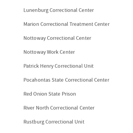
Lunenburg Correctional Center
Marion Correctional Treatment Center
Nottoway Correctional Center
Nottoway Work Center
Patrick Henry Correctional Unit
Pocahontas State Correctional Center
Red Onion State Prison
River North Correctional Center
Rustburg Correctional Unit