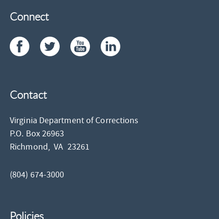
Connect
Contact
Virginia Department of Corrections
P.O. Box 26963
Richmond,
VA
23261
(804) 674-3000
Policies