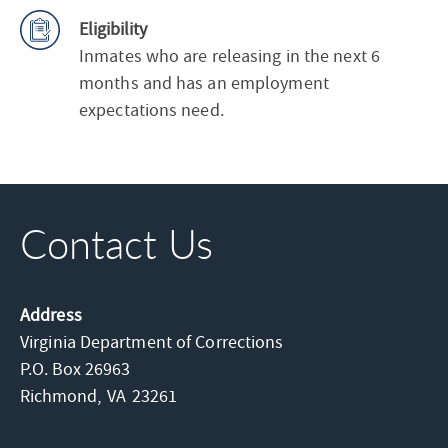
Eligibility
Inmates who are releasing in the next 6
months and has an employment
expectations need.
Contact Us
Address
Virginia Department of Corrections
P.O. Box 26963
Richmond,
VA
23261