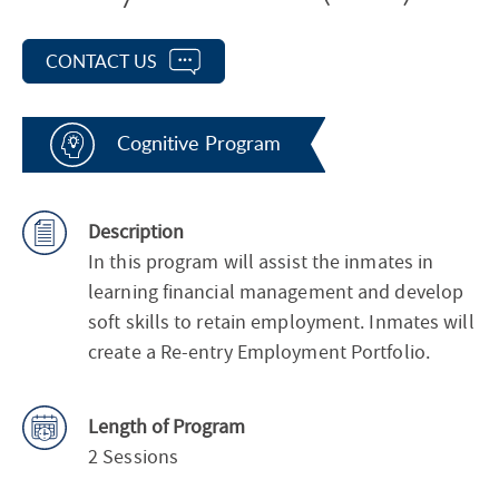
CONTACT US
Cognitive Program
Description
In this program will assist the inmates in
learning financial management and develop
soft skills to retain employment. Inmates will
create a Re-entry Employment Portfolio.
Length of Program
2 Sessions