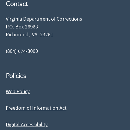
Contact
Virginia Department of Corrections
P.O. Box 26963
Richmond,
VA
23261
(804) 674-3000
Policies
Web Policy
Freedom of Information Act
Digital Accessibility