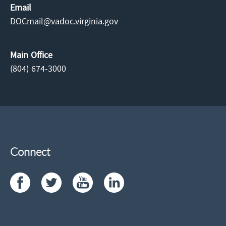
Email
DOCmail@​vadoc.virginia.gov
Main Office
(804) 674-3000
Connect