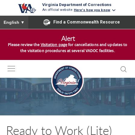
Virginia Department of Corrections
An official website
Here's how you know
To ensure accurate screen reader translation, please ensure you
Find a Commonwealth Resource
English
▼
S
Alert
k
Please review the
Visitation page
for cancellations and updates to
i
the visitation procedures at several VADOC facilities.
p
t
o
c
o
n
t
e
n
Ready to Work (Lite)
t