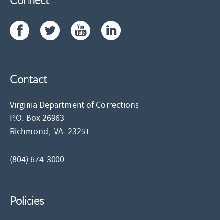
Connect
Contact
Virginia Department of Corrections
P.O. Box 26963
Richmond,
VA
23261
(804) 674-3000
Policies