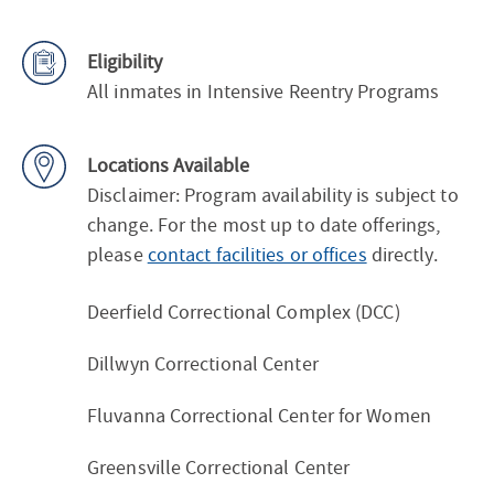
Eligibility
All inmates in Intensive Reentry Programs
Locations Available
Disclaimer: Program availability is subject to
change. For the most up to date offerings,
please
contact facilities or offices
directly.
Deerfield Correctional Complex (DCC)
Dillwyn Correctional Center
Fluvanna Correctional Center for Women
Greensville Correctional Center