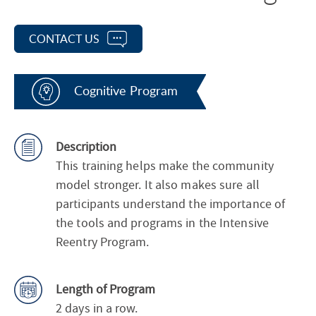
CONTACT US
Cognitive Program
Description
This training helps make the community
model stronger. It also makes sure all
participants understand the importance of
the tools and programs in the Intensive
Reentry Program.
Length of Program
2 days in a row.