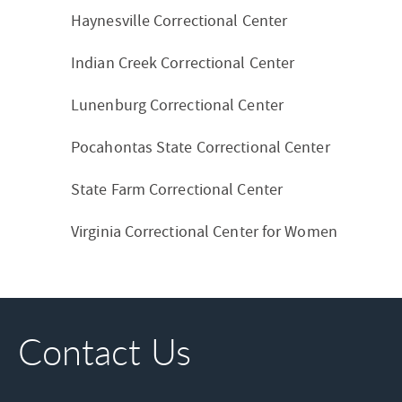
Haynesville Correctional Center
Indian Creek Correctional Center
Lunenburg Correctional Center
Pocahontas State Correctional Center
State Farm Correctional Center
Virginia Correctional Center for Women
Contact Us