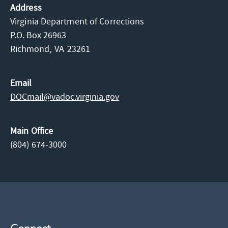
Address
Virginia Department of Corrections
P.O. Box 26963
Richmond,
VA
23261
Email
DOCmail@​vadoc.virginia.gov
Main Office
(804) 674-3000