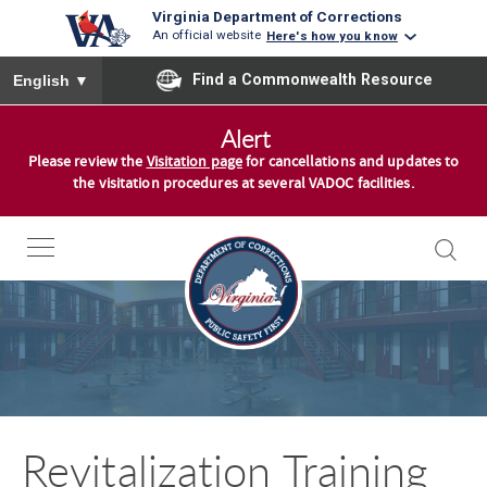
Virginia Department of Corrections
An official website
Here's how you know
To ensure accurate screen reader translation, please ensure you
Find a Commonwealth Resource
English
▼
S
Alert
k
Please review the
Visitation page
for cancellations and updates to
i
the visitation procedures at several VADOC facilities.
p
t
o
c
o
n
t
e
n
Revitalization Training
t