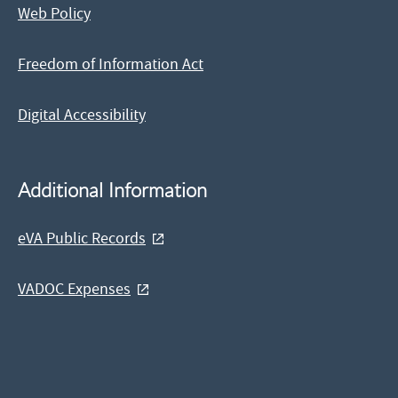
Web Policy
Freedom of Information Act
Digital Accessibility
Additional Information
eVA Public Records
VADOC Expenses