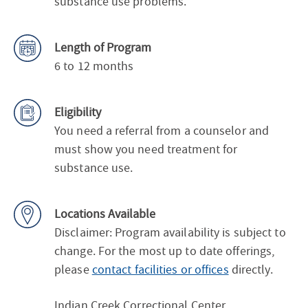
substance use problems.
Length of Program
6 to 12 months
Eligibility
You need a referral from a counselor and
must show you need treatment for
substance use.
Locations Available
Disclaimer: Program availability is subject to
change. For the most up to date offerings,
please
contact facilities or offices
directly.
Indian Creek Correctional Center