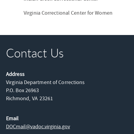
Virginia Correctional Center for Women
Contact Us
Address
Virginia Department of Corrections
P.O. Box 26963
Richmond,
VA
23261
Email
DOCmail@​vadoc.virginia.gov