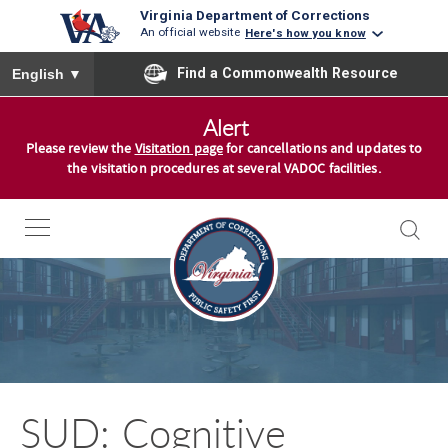
Virginia Department of Corrections
An official website
Here's how you know
To ensure accurate screen reader translation, please ensure you
Find a Commonwealth Resource
English
▼
S
Alert
k
Please review the
Visitation page
for cancellations and updates to
i
the visitation procedures at several VADOC facilities.
p
t
o
c
o
n
t
e
n
SUD: Cognitive
t