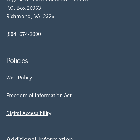
P.O. Box 26963
Richmond,
VA
23261
(804) 674-3000
Policies
Web Policy
Freedom of Information Act
Digital Accessibility
Additional Information