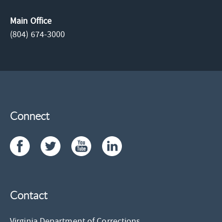
Main Office
(804) 674-3000
Connect
Contact
Virginia Department of Corrections