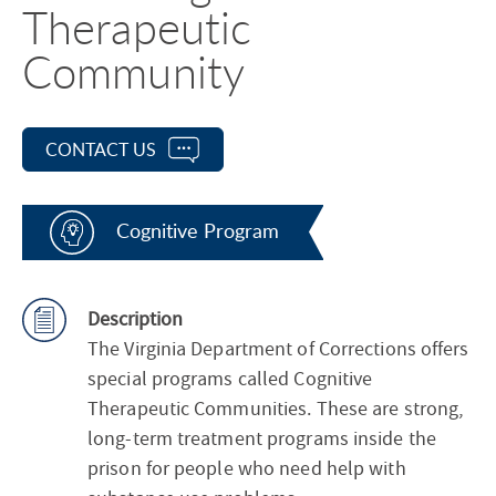
Therapeutic
Community
CONTACT US
Cognitive Program
Description
The Virginia Department of Corrections offers
special programs called Cognitive
Therapeutic Communities. These are strong,
long-term treatment programs inside the
prison for people who need help with