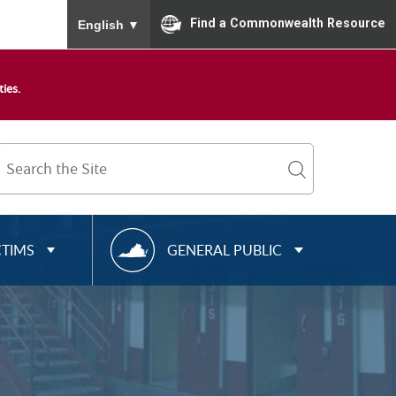
To ensure accurate screen reader translation, please
Find a Commonwealth Resource
English
▼
ies.
Search
Term
search
R
CTIMS
GENERAL PUBLIC
E
S
O
U
R
C
E