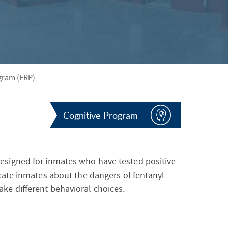
S
F
O
R
gram (FRP)
Cognitive Program
esigned for inmates who have tested positive
cate inmates about the dangers of fentanyl
e different behavioral choices.