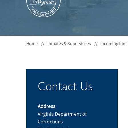
S
F
O
R
Home
Inmates & Supervisees
Incoming Inm
Contact Us
Address
Virginia Department of
Corrections