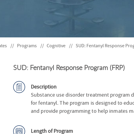
S
F
O
R
ates
Programs
Cognitive
SUD: Fentanyl Response Pro
SUD: Fentanyl Response Program (FRP)
Description
Substance use disorder treatment program d
for fentanyl. The program is designed to edu
and provide programming to help inmates mak
Length of Program