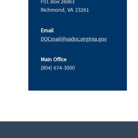
P.O. Box 26963
Richmond,
VA
23261
Email
DOCmail@​vadoc.virginia.gov
Main Office
(804) 674-3000