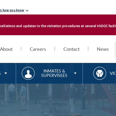
's how you know
cellations and updates to the visitation procedures at several VADOC facilit
About
Careers
Contact
News
RESOURCES FOR
R
INMATES &
S
VI
SUPERVISEES
E
S
O
U
R
C
E