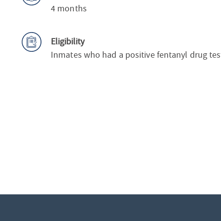
4 months
Eligibility
Inmates who had a positive fentanyl drug tes