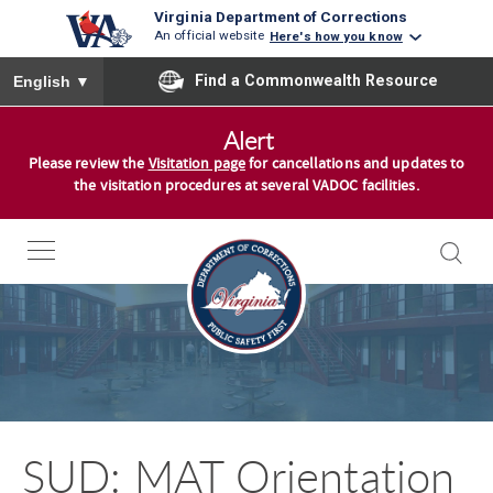
Virginia Department of Corrections
An official website
Here's how you know
To ensure accurate screen reader translation, please ensure you
Find a Commonwealth Resource
English
▼
S
Alert
k
Please review the
Visitation page
for cancellations and updates to
i
the visitation procedures at several VADOC facilities.
p
t
o
c
o
n
t
e
n
SUD: MAT Orientation
t