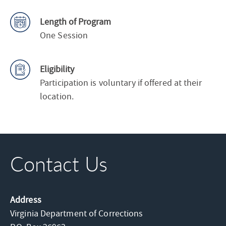
Length of Program
One Session
Eligibility
Participation is voluntary if offered at their
location.
Contact Us
Address
Virginia Department of Corrections