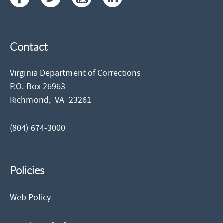
Contact
Virginia Department of Corrections
P.O. Box 26963
Richmond,
VA
23261
(804) 674-3000
Policies
Web Policy