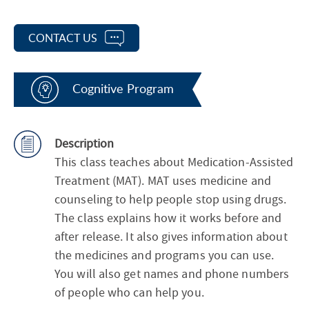
CONTACT US
Cognitive Program
Description
This class teaches about Medication-Assisted
Treatment (MAT). MAT uses medicine and
counseling to help people stop using drugs.
The class explains how it works before and
after release. It also gives information about
the medicines and programs you can use.
You will also get names and phone numbers
of people who can help you.