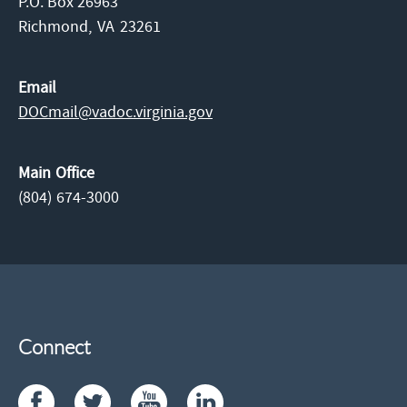
P.O. Box 26963
Richmond,
VA
23261
Email
DOCmail@​vadoc.virginia.gov
Main Office
(804) 674-3000
Connect