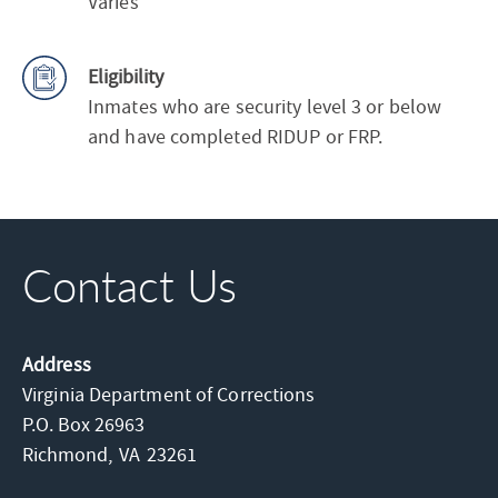
Varies
Eligibility
Inmates who are security level 3 or below
and have completed RIDUP or FRP.
Contact Us
Address
Virginia Department of Corrections
P.O. Box 26963
Richmond,
VA
23261