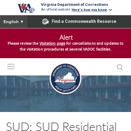
Virginia Department of Corrections
An official website
Here's how you know
To ensure accurate screen reader translation, please ensure you
Find a Commonwealth Resource
English
▼
S
Alert
k
Please review the
Visitation page
for cancellations and updates to
i
the visitation procedures at several VADOC facilities.
p
t
o
c
o
n
t
e
n
SUD: SUD Residential
t