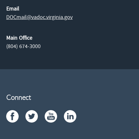
Email
DOCmail@​vadoc.virginia.gov
Main Office
(804) 674-3000
Connect