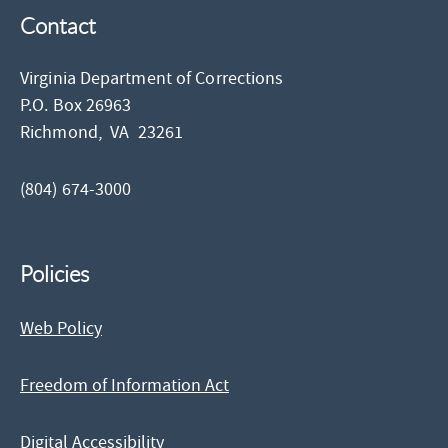
Contact
Virginia Department of Corrections
P.O. Box 26963
Richmond,
VA
23261
(804) 674-3000
Policies
Web Policy
Freedom of Information Act
Digital Accessibility