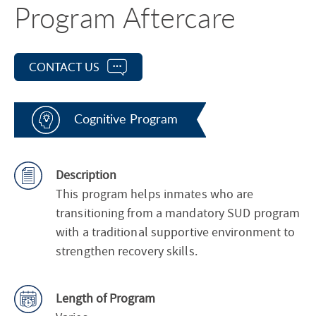
Program Aftercare
CONTACT US
Cognitive Program
Description
This program helps inmates who are
transitioning from a mandatory SUD program
with a traditional supportive environment to
strengthen recovery skills.
Length of Program