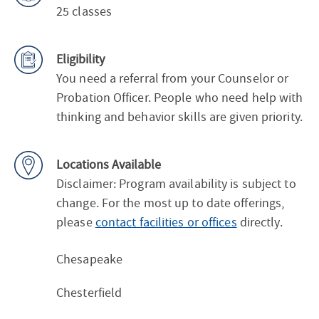
25 classes
Eligibility
You need a referral from your Counselor or
Probation Officer. People who need help with
thinking and behavior skills are given priority.
Locations Available
Disclaimer: Program availability is subject to
change. For the most up to date offerings,
please
contact facilities or offices
directly.
Chesapeake
Chesterfield