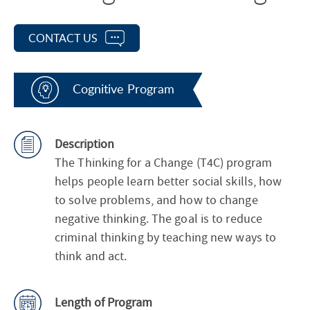
CONTACT US
Cognitive Program
Description
The Thinking for a Change (T4C) program
helps people learn better social skills, how
to solve problems, and how to change
negative thinking. The goal is to reduce
criminal thinking by teaching new ways to
think and act.
Length of Program