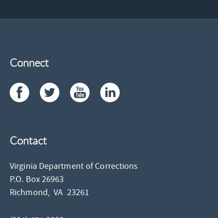
Connect
Contact
Virginia Department of Corrections
P.O. Box 26963
Richmond,
VA
23261