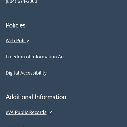
(804) 674-3000
Policies
Web Policy
Freedom of Information Act
Digital Accessibility
Additional Information
eVA Public Records