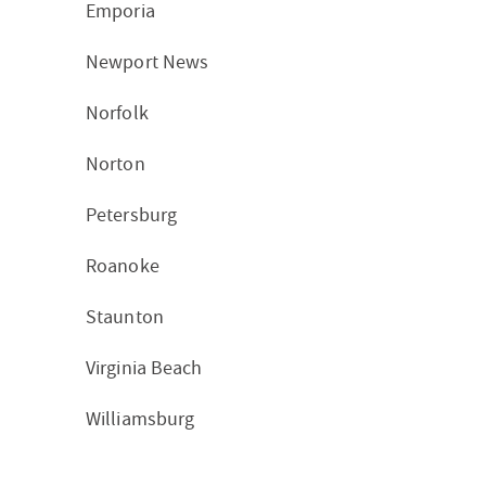
Emporia
Newport News
Norfolk
Norton
Petersburg
Roanoke
Staunton
Virginia Beach
Williamsburg