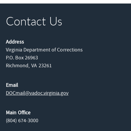
Contact Us
Address
Virginia Department of Corrections
P.O. Box 26963
Richmond,
VA
23261
Email
DOCmail@​vadoc.virginia.gov
Main Office
(804) 674-3000