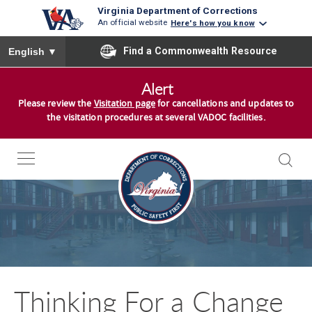
Virginia Department of Corrections
An official website
Here's how you know
To ensure accurate screen reader translation, please ensure you
Find a Commonwealth Resource
English
▼
S
Alert
k
Please review the
Visitation page
for cancellations and updates to
i
the visitation procedures at several VADOC facilities.
p
t
o
c
o
n
t
e
n
Thinking For a Change
t