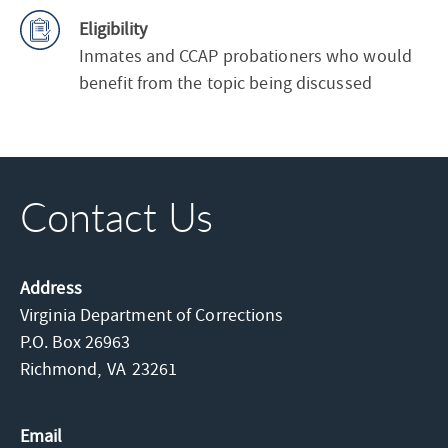
Eligibility
Inmates and CCAP probationers who would
benefit from the topic being discussed
Contact Us
Address
Virginia Department of Corrections
P.O. Box 26963
Richmond,
VA
23261
Email