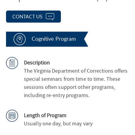
CONTACT US
Cognitive Program
Description
The Virginia Department of Corrections offers
special seminars from time to time. These
sessions often support other programs,
including re-entry programs.
Length of Program
Usually one day, but may vary