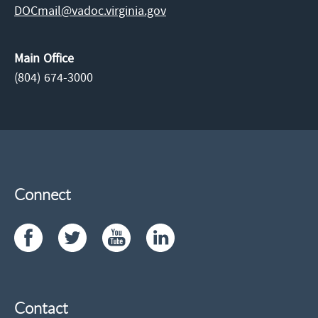
DOCmail@​vadoc.virginia.gov
Main Office
(804) 674-3000
Connect
Contact