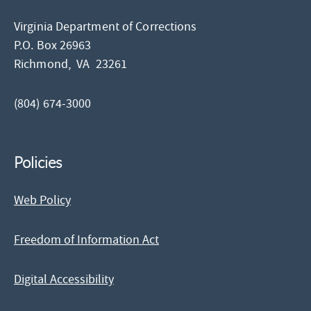
Virginia Department of Corrections
P.O. Box 26963
Richmond,
VA
23261
(804) 674-3000
Policies
Web Policy
Freedom of Information Act
Digital Accessibility