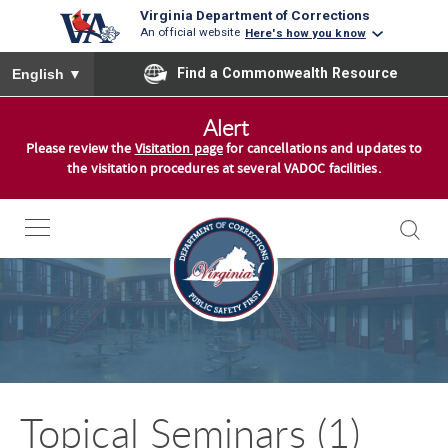
Virginia Department of Corrections
An official website
Here's how you know
To ensure accurate screen reader translation, please ensure you
Find a Commonwealth Resource
English
▼
S
Alert
k
Please review the
Visitation page
for cancellations and updates to
i
the visitation procedures at several VADOC facilities.
p
t
o
c
o
n
t
e
n
Topical Seminars (1)
t