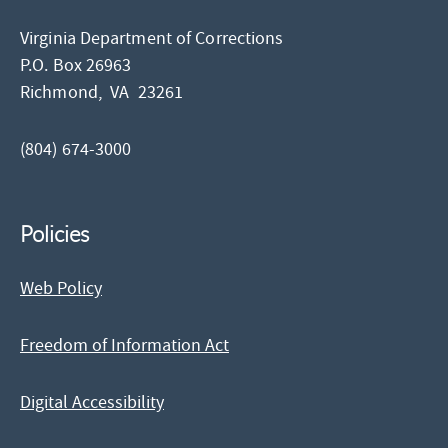
Virginia Department of Corrections
P.O. Box 26963
Richmond,
VA
23261
(804) 674-3000
Policies
Web Policy
Freedom of Information Act
Digital Accessibility