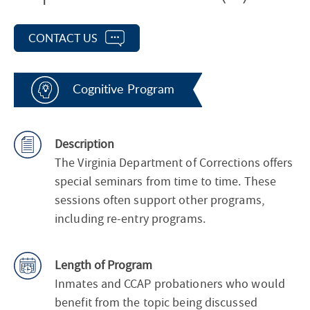
CONTACT US
Cognitive Program
Description
The Virginia Department of Corrections offers
special seminars from time to time. These
sessions often support other programs,
including re-entry programs.
Length of Program
Inmates and CCAP probationers who would
benefit from the topic being discussed