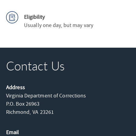
Eligibility
Usually one day, but may vary
Contact Us
Address
Virginia Department of Corrections
P.O. Box 26963
Richmond,
VA
23261
Email