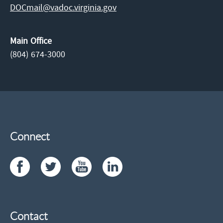
DOCmail@​vadoc.virginia.gov
Main Office
(804) 674-3000
Connect
Contact