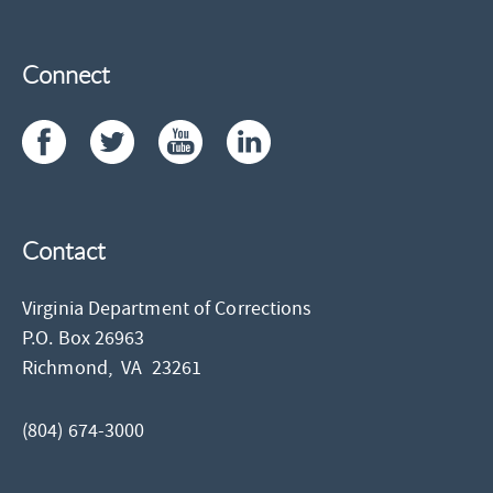
Connect
Contact
Virginia Department of Corrections
P.O. Box 26963
Richmond,
VA
23261
(804) 674-3000