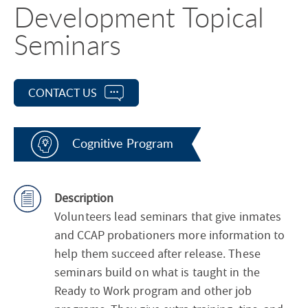
Development Topical
Seminars
CONTACT US
Cognitive Program
Description
Volunteers lead seminars that give inmates
and CCAP probationers more information to
help them succeed after release. These
seminars build on what is taught in the
Ready to Work program and other job