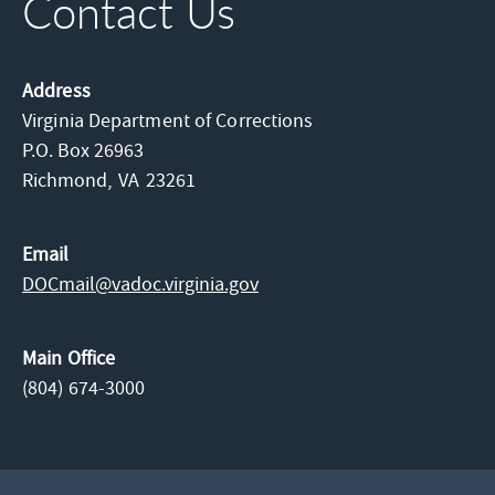
Contact Us
Address
Virginia Department of Corrections
P.O. Box 26963
Richmond,
VA
23261
Email
DOCmail@​vadoc.virginia.gov
Main Office
(804) 674-3000