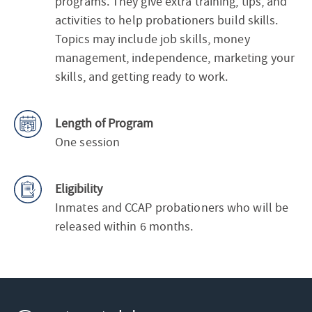
programs. They give extra training, tips, and
activities to help probationers build skills.
Topics may include job skills, money
management, independence, marketing your
skills, and getting ready to work.
Length of Program
One session
Eligibility
Inmates and CCAP probationers who will be
released within 6 months.