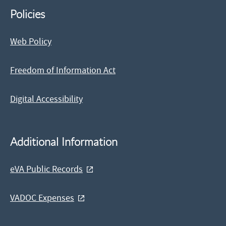
Policies
Web Policy
Freedom of Information Act
Digital Accessibility
Additional Information
eVA Public Records
VADOC Expenses