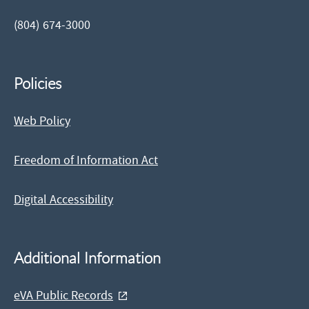
(804) 674-3000
Policies
Web Policy
Freedom of Information Act
Digital Accessibility
Additional Information
eVA Public Records