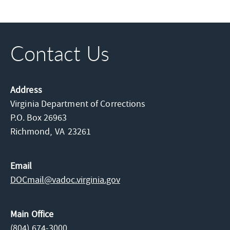
Contact Us
Address
Virginia Department of Corrections
P.O. Box 26963
Richmond,
VA
23261
Email
DOCmail@​vadoc.virginia.gov
Main Office
(804) 674-3000