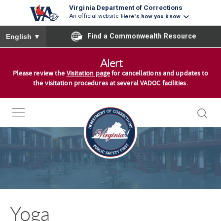
Virginia Department of Corrections
An official website
Here's how you know
To ensure accurate screen reader translation, please ensure you
Find a Commonwealth Resource
English
▼
S
Alert
k
Please review the
Visitation page
for cancellations and updates to
i
the visitation procedures at several VADOC facilities.
p
t
o
c
o
n
t
e
n
Yoga
t