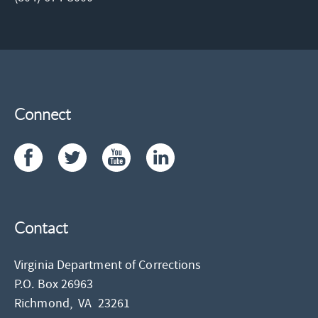
Connect
Contact
Virginia Department of Corrections
P.O. Box 26963
Richmond,
VA
23261