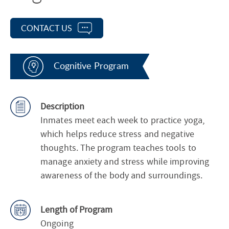
CONTACT US
Cognitive Program
Description
Inmates meet each week to practice yoga,
which helps reduce stress and negative
thoughts. The program teaches tools to
manage anxiety and stress while improving
awareness of the body and surroundings.
Length of Program
Ongoing