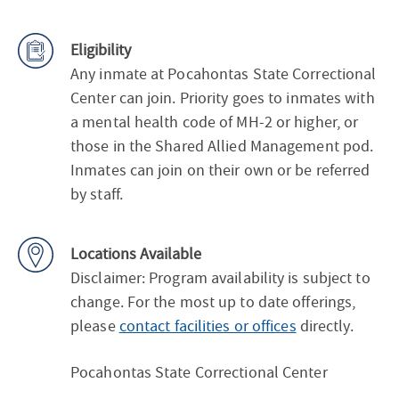
Eligibility
Any inmate at Pocahontas State Correctional
Center can join. Priority goes to inmates with
a mental health code of MH-2 or higher, or
those in the Shared Allied Management pod.
Inmates can join on their own or be referred
by staff.
Locations Available
Disclaimer: Program availability is subject to
change. For the most up to date offerings,
please
contact facilities or offices
directly.
Pocahontas State Correctional Center