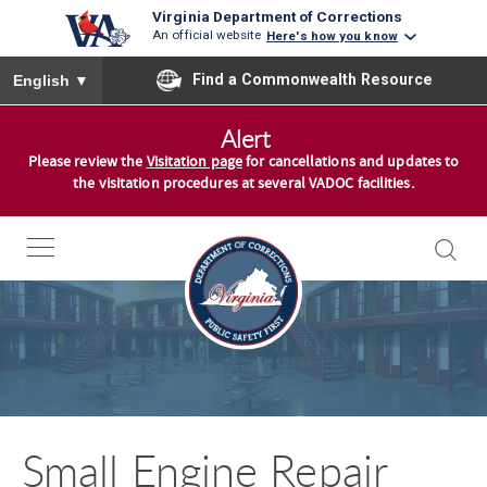
Virginia Department of Corrections
An official website
Here's how you know
To ensure accurate screen reader translation, please ensure you
Find a Commonwealth Resource
English
▼
S
Alert
k
Please review the
Visitation page
for cancellations and updates to
i
the visitation procedures at several VADOC facilities.
p
t
o
c
o
n
t
e
n
Small Engine Repair
t