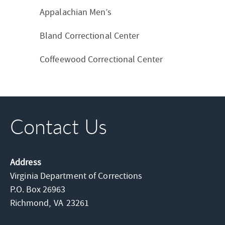
Appalachian Men’s
Bland Correctional Center
Coffeewood Correctional Center
Contact Us
Address
Virginia Department of Corrections
P.O. Box 26963
Richmond,
VA
23261