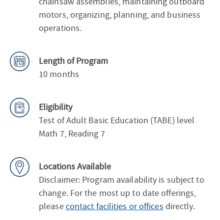
chainsaw assemblies, maintaining outboard
motors, organizing, planning, and business
operations.
Length of Program
10 months
Eligibility
Test of Adult Basic Education (TABE) level
Math 7, Reading 7
Locations Available
Disclaimer: Program availability is subject to
change. For the most up to date offerings,
please
contact facilities or offices
directly.