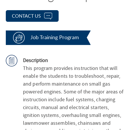
CONTACT US
Job Training Program
Description
This program provides instruction that will
enable the students to troubleshoot, repair,
and perform maintenance on small gas
powered engines. Some of the major areas of
instruction include fuel systems, charging
circuits, manual and electrical starters,
ignition systems, overhauling small engines,
lawnmower assemblies, chainsaws and