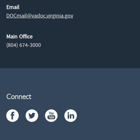
Email
DOCmail@​vadoc.virginia.gov
Main Office
(804) 674-3000
Connect