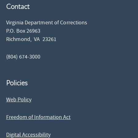
Contact
Virginia Department of Corrections
P.O. Box 26963
Richmond,
VA
23261
(804) 674-3000
Policies
Web Policy
Freedom of Information Act
Digital Accessibility