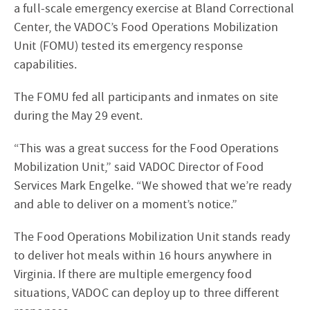
a full-scale emergency exercise at Bland Correctional
Center, the VADOC’s Food Operations Mobilization
Unit (FOMU) tested its emergency response
capabilities.
The FOMU fed all participants and inmates on site
during the May 29 event.
“This was a great success for the Food Operations
Mobilization Unit,” said VADOC Director of Food
Services Mark Engelke. “We showed that we’re ready
and able to deliver on a moment’s notice.”
The Food Operations Mobilization Unit stands ready
to deliver hot meals within 16 hours anywhere in
Virginia. If there are multiple emergency food
situations, VADOC can deploy up to three different