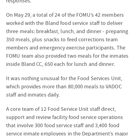
responses.
On May 29, a total of 24 of the FOMU’s 42 members
worked with the Bland food service staff to deliver
three meals: breakfast, lunch, and dinner - preparing
350 meals, plus snacks to feed corrections team
members and emergency exercise participants. The
FOMU team also provided two meals for the inmates
inside Bland CC, 650 each for lunch and dinner.
It was nothing unusual for the Food Services Unit,
which provides more than 80,000 meals to VADOC
staff and inmates daily.
A core team of 12 Food Service Unit staff direct,
support and review facility food service operations
that involve 300 food service staff and 3,400 food
service inmate employees in the Department’s major