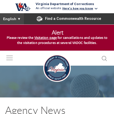
Virginia Department of Corrections
An official website
Here's how you know
To ensure accurate screen reader translation, please ensure you
Find a Commonwealth Resource
English
▼
S
Alert
k
Please review the
Visitation page
for cancellations and updates to
i
the visitation procedures at several VADOC facilities.
p
t
o
c
o
n
t
e
n
Agency News
t