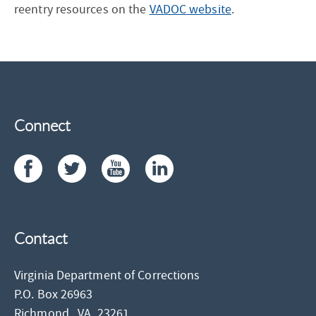
reentry resources on the
VADOC website
.
Connect
Contact
Virginia Department of Corrections
P.O. Box 26963
Richmond,
VA
23261