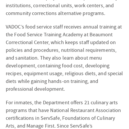
institutions, correctional units, work centers, and
community corrections alternative programs.
VADOC’s food service staff receives annual training at
the Food Service Training Academy at Beaumont
Correctional Center, which keeps staff updated on
policies and procedures, nutritional requirements,
and sanitation. They also learn about menu
development, containing food cost, developing
recipes, equipment usage, religious diets, and special
diets while gaining hands-on training, and
professional development.
For inmates, the Department offers 21 culinary arts
programs that have National Restaurant Association
certifications in ServSafe, Foundations of Culinary
Arts, and Manage First. Since ServSafe’s