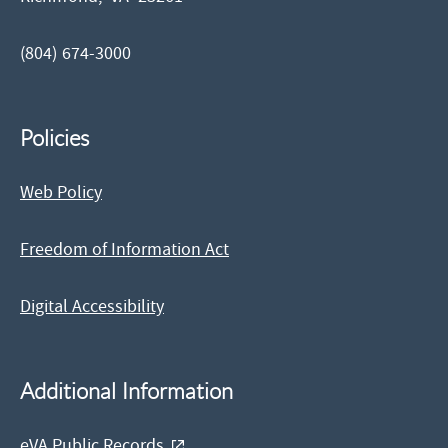
(804) 674-3000
Policies
Web Policy
Freedom of Information Act
Digital Accessibility
Additional Information
eVA Public Records