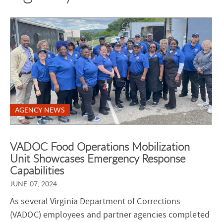
AGENCY NEWS
VADOC Food Operations Mobilization
Unit Showcases Emergency Response
Capabilities
JUNE 07, 2024
As several Virginia Department of Corrections
(VADOC) employees and partner agencies completed