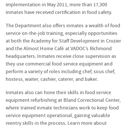
implementation in May 2011, more than 17,300
inmates have received certification in food safety.
The Department also offers inmates a wealth of food
service on-the-job training, especially opportunities
at both the Academy for Staff Development in Crozier
and the Almost Home Café at VADOC’s Richmond
headquarters. Inmates receive close supervision as
they use commercial food service equipment and
perform a variety of roles including chef, sous chef,
hostess, waiter, cashier, caterer, and baker.
Inmates also can hone their skills in food service
equipment refurbishing at Bland Correctional Center,
where trained inmate technicians work to keep food
service equipment operational, gaining valuable
reentry skills in the process. Learn more about