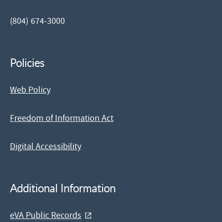
(804) 674-3000
Policies
Web Policy
Freedom of Information Act
Digital Accessibility
Additional Information
eVA Public Records