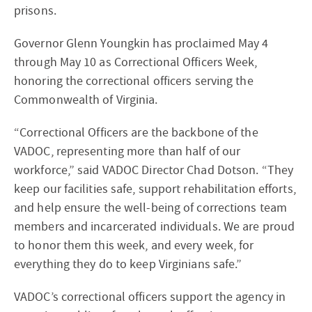
prisons.
Governor Glenn Youngkin has proclaimed May 4
through May 10 as Correctional Officers Week,
honoring the correctional officers serving the
Commonwealth of Virginia.
“Correctional Officers are the backbone of the
VADOC, representing more than half of our
workforce,” said VADOC Director Chad Dotson. “They
keep our facilities safe, support rehabilitation efforts,
and help ensure the well-being of corrections team
members and incarcerated individuals. We are proud
to honor them this week, and every week, for
everything they do to keep Virginians safe.”
VADOC’s correctional officers support the agency in