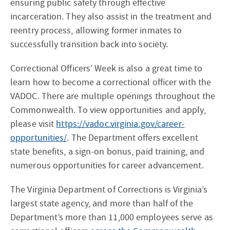
ensuring public safety through effective
incarceration. They also assist in the treatment and
reentry process, allowing former inmates to
successfully transition back into society.
Correctional Officers’ Week is also a great time to
learn how to become a correctional officer with the
VADOC. There are multiple openings throughout the
Commonwealth. To view opportunities and apply,
please visit
https://vadoc.virginia.gov/career-
opportunities/
. The Department offers excellent
state benefits, a sign-on bonus, paid training, and
numerous opportunities for career advancement.
The Virginia Department of Corrections is Virginia’s
largest state agency, and more than half of the
Department’s more than 11,000 employees serve as