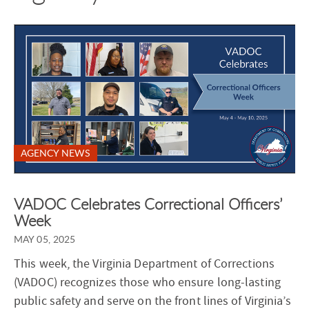
AGENCY NEWS
VADOC Celebrates Correctional Officers’
Week
MAY 05, 2025
This week, the Virginia Department of Corrections
(VADOC) recognizes those who ensure long-lasting
public safety and serve on the front lines of Virginia’s