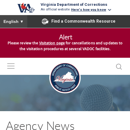
Virginia Department of Corrections
An official website
Here's how you know
To ensure accurate screen reader translation, please ensure you
Find a Commonwealth Resource
English
▼
S
Alert
k
Please review the
Visitation page
for cancellations and updates to
i
the visitation procedures at several VADOC facilities.
p
t
o
c
o
n
t
e
n
Agency News
t