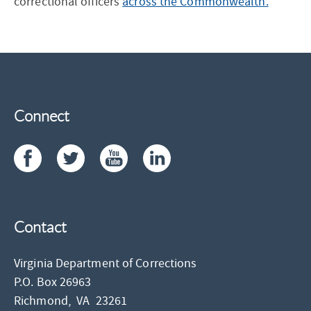
correctional officers
across the Commonwealth.
Connect
Contact
Virginia Department of Corrections
P.O. Box 26963
Richmond,
VA
23261